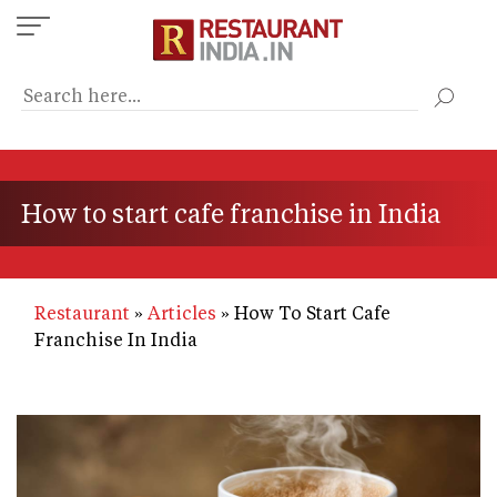
Skip
to
main
content
How to start cafe franchise in India
Restaurant
Articles
How To Start Cafe
Franchise In India