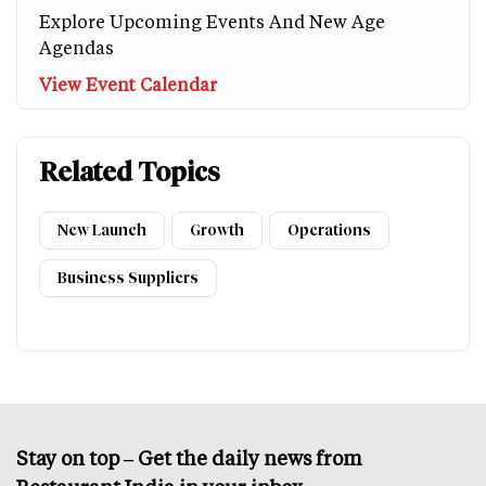
Explore Upcoming Events And New Age
Agendas
View Event Calendar
Related Topics
New Launch
Growth
Operations
Business Suppliers
Stay on top – Get the daily news from