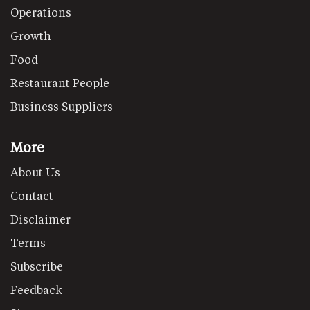
Operations
Growth
Food
Restaurant People
Business Suppliers
More
About Us
Contact
Disclaimer
Terms
Subscribe
Feedback