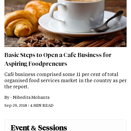
Basic Steps to Open a Cafe Business for
Aspiring Foodpreneurs
Café business comprised some 11 per cent of total
organised food services market in the country as per
the report.
By -
Nibedita Mohanta
Sep 29, 2018 / 4 MIN READ
Event & Sessions