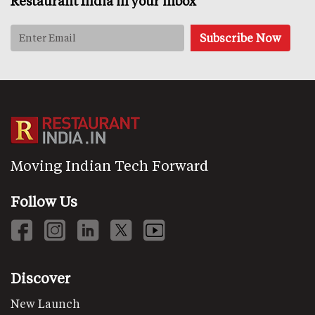
Restaurant India in your inbox
Moving Indian Tech Forward
Follow Us
Discover
New Launch