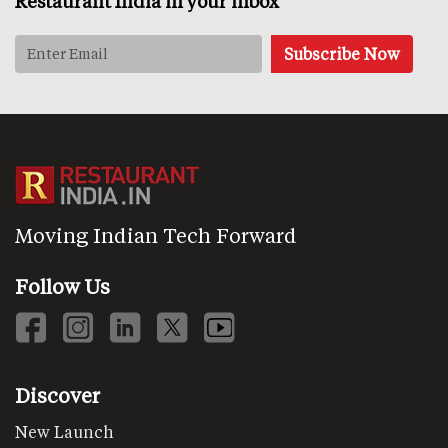
Restaurant India in your inbox
Moving Indian Tech Forward
Follow Us
Discover
New Launch