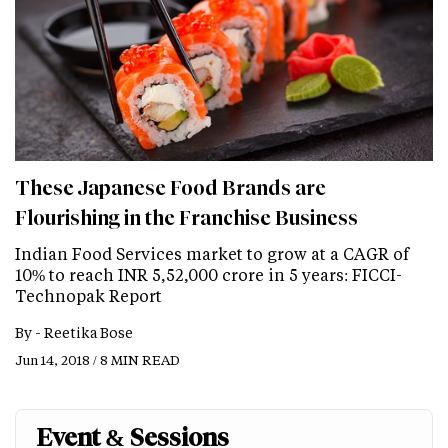
These Japanese Food Brands are
Flourishing in the Franchise Business
Indian Food Services market to grow at a CAGR of
10% to reach INR 5,52,000 crore in 5 years: FICCI-
Technopak Report
By -
Reetika Bose
Jun 14, 2018 / 8 MIN READ
Event & Sessions