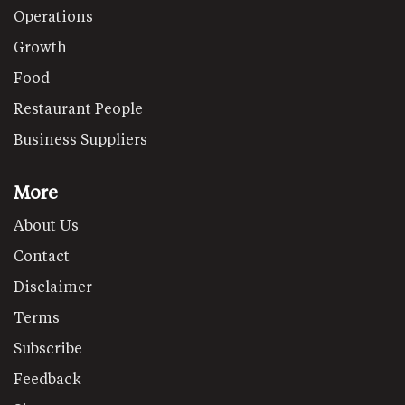
Operations
Growth
Food
Restaurant People
Business Suppliers
More
About Us
Contact
Disclaimer
Terms
Subscribe
Feedback