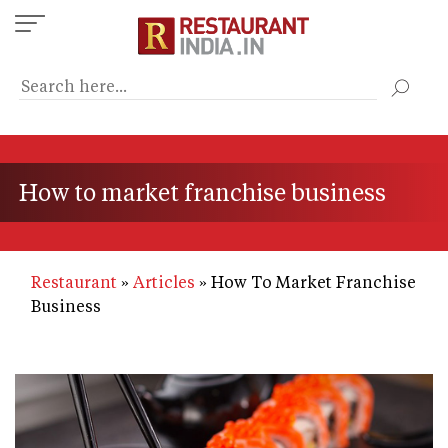
Skip
to
main
content
How to market franchise business
Restaurant
Articles
How To Market Franchise
Business