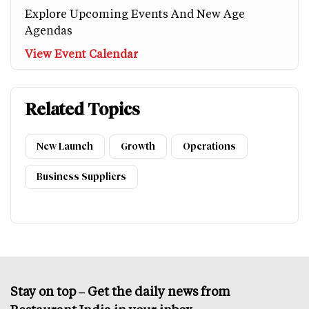
Explore Upcoming Events And New Age
Agendas
View Event Calendar
Related Topics
New Launch
Growth
Operations
Business Suppliers
Stay on top – Get the daily news from