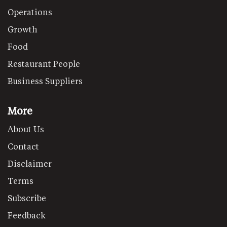
Operations
Growth
Food
Restaurant People
Business Suppliers
More
About Us
Contact
Disclaimer
Terms
Subscribe
Feedback