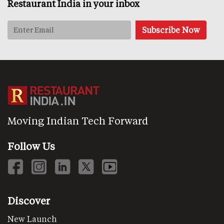
Restaurant India in your inbox
Moving Indian Tech Forward
Follow Us
Discover
New Launch