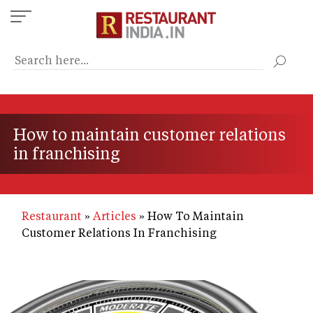
Skip
to
main
content
How to maintain customer relations
in franchising
Restaurant
Articles
How To Maintain
Customer Relations In Franchising