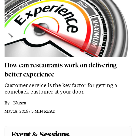
How can restaurants work on delivering
better experience
Customer service is the key factor for getting a
comeback customer at your door.
By -
Nusra
May 18, 2016 / 5 MIN READ
Event & Sessions