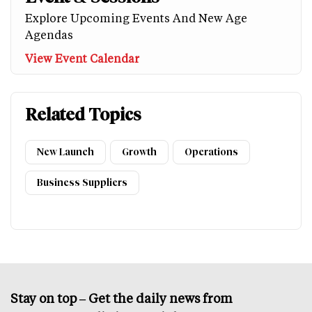
Explore Upcoming Events And New Age
Agendas
View Event Calendar
Related Topics
New Launch
Growth
Operations
Business Suppliers
Stay on top – Get the daily news from