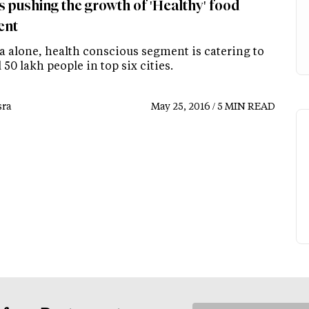
s pushing the growth of 'Healthy' food
ent
ia alone, health conscious segment is catering to
50 lakh people in top six cities.
ra
May 25, 2016 / 5 MIN READ