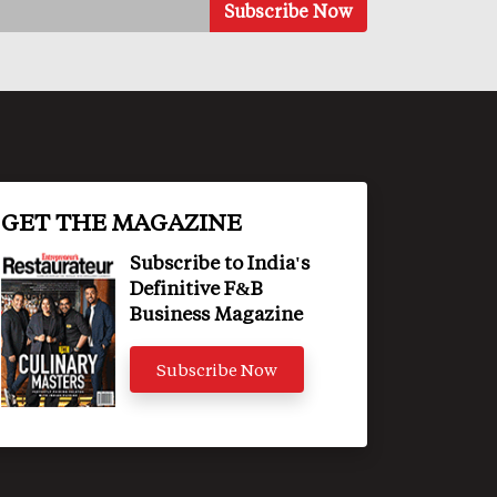
GET THE MAGAZINE
Subscribe to India's
Definitive F&B
Business Magazine
Subscribe Now