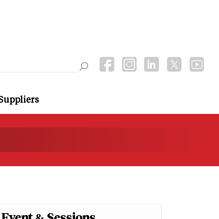
Suppliers
Event & Sessions