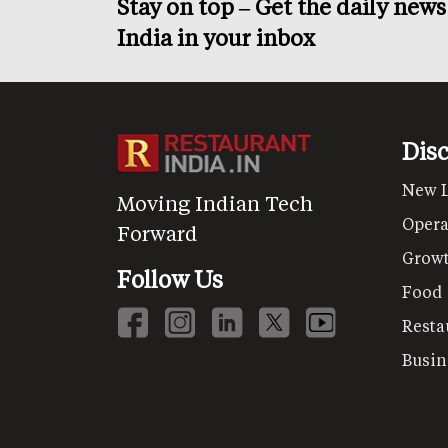
Stay on top – Get the daily new
India in your inbox
Dis
New 
Moving Indian Tech
Opera
Forward
Grow
Follow Us
Food
Resta
Busin