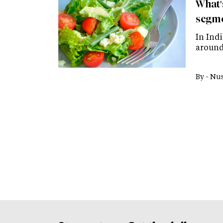
What'
segm
In Ind
around 
By -
Nus