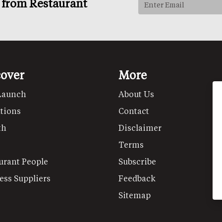
s from Restaurant
cover
More
Launch
About Us
tions
Contact
th
Disclaimer
Terms
urant People
Subscribe
ess Suppliers
Feedback
Sitemap