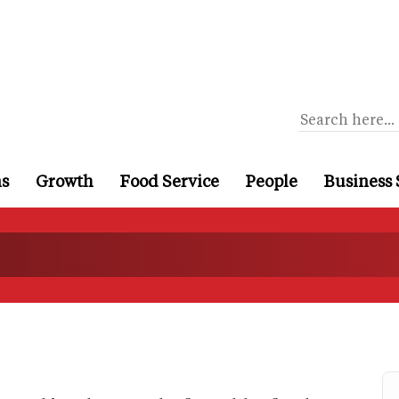
ns
Growth
Food Service
People
Business 