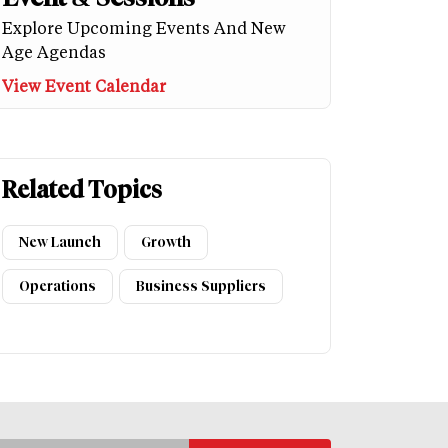
Explore Upcoming Events And New
Age Agendas
View Event Calendar
Related Topics
New Launch
Growth
Operations
Business Suppliers