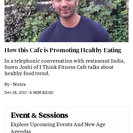
How this Cafe is Promoting Healthy Eating
In a telephonic conversation with restaurant India,
Suren Joshi of I Think Fitness Cafe talks about
healthy food trend.
By -
Nusra
Dec 18, 2017 / 6 MIN READ
Event & Sessions
Explore Upcoming Events And New Age
Agendas