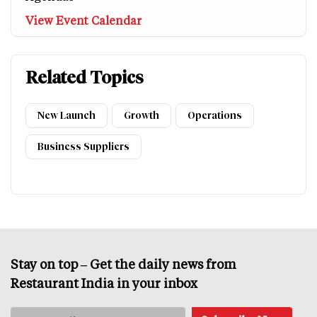
View Event Calendar
Related Topics
New Launch
Growth
Operations
Business Suppliers
Stay on top – Get the daily news from
Restaurant India in your inbox