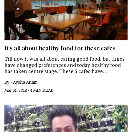
It's all about healthy food for these cafes
Till now it was all about eating good food, but times
have changed preferences and today healthy food
has taken centre stage. These 5 cafes have…
By -
Aysha Anam
Mar 31, 2018 / 4 MIN READ