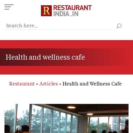
Skip
to
main
content
Health and wellness cafe
Restaurant
Articles
Health and Wellness Cafe