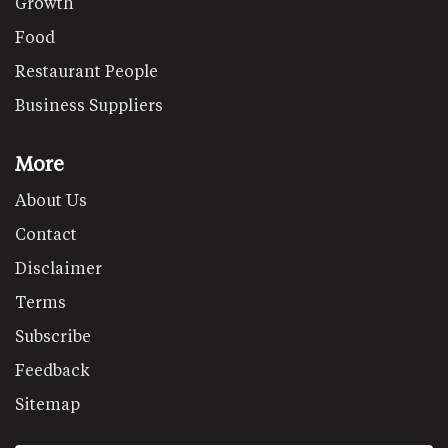
Growth
Food
Restaurant People
Business Suppliers
More
About Us
Contact
Disclaimer
Terms
Subscribe
Feedback
Sitemap