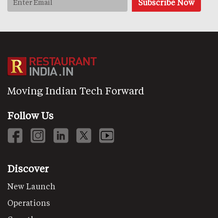
Moving Indian Tech Forward
Follow Us
Discover
New Launch
Operations