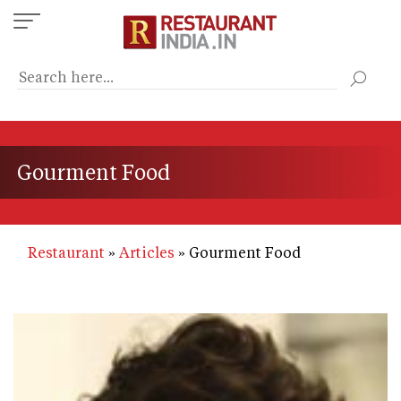
Skip
to
main
content
Gourment Food
Restaurant
Articles
Gourment Food