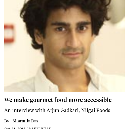
We make gourmet food more accessible
An interview with Arjun Gadkari, Nilgai Foods
By -
Sharmila Das
Oct 31, 2013 / 8 MIN READ