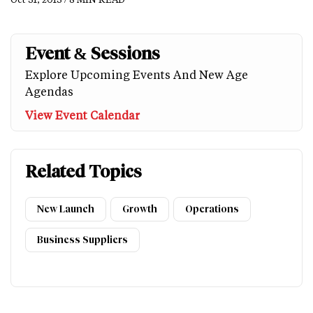
Event & Sessions
Explore Upcoming Events And New Age
Agendas
View Event Calendar
Related Topics
New Launch
Growth
Operations
Business Suppliers