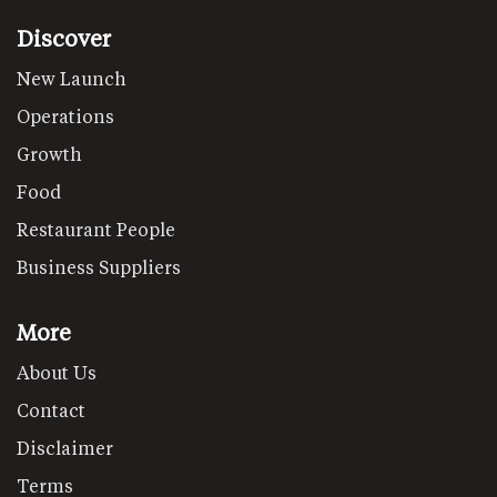
Discover
New Launch
Operations
Growth
Food
Restaurant People
Business Suppliers
More
About Us
Contact
Disclaimer
Terms