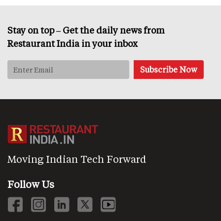
Stay on top – Get the daily news from
Restaurant India in your inbox
Moving Indian Tech Forward
Follow Us