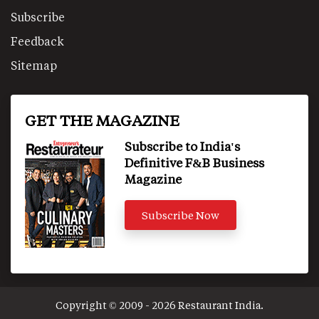
Subscribe
Feedback
Sitemap
GET THE MAGAZINE
Subscribe to India's
Definitive F&B Business
Magazine
Subscribe Now
Copyright © 2009 - 2026 Restaurant India.