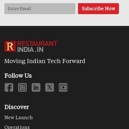
Moving Indian Tech Forward
Follow Us
Discover
New Launch
Operations