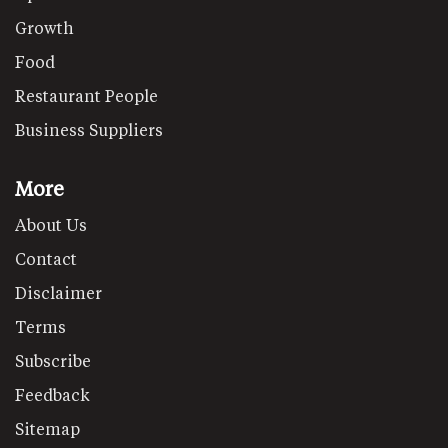
Growth
Food
Restaurant People
Business Suppliers
More
About Us
Contact
Disclaimer
Terms
Subscribe
Feedback
Sitemap