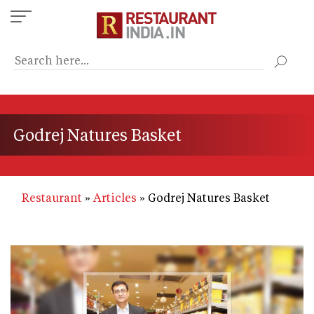
Skip
to
main
content
Godrej Natures Basket
Restaurant
Articles
Godrej Natures Basket