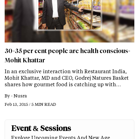
30-35 per cent people are health conscious-
Mohit Khattar
In an exclusive interaction with Restaurant India,
Mohit Khattar, MD and CEO, Godrej Natures Basket
shares how gourmet food is catching up with…
By -
Nusra
Feb 13, 2015 / 5 MIN READ
Event & Sessions
Explore Upcoming Events And New Age