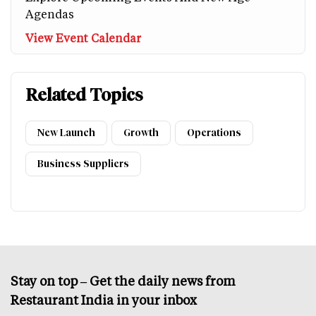
Agendas
View Event Calendar
Related Topics
New Launch
Growth
Operations
Business Suppliers
Stay on top – Get the daily news from
Restaurant India in your inbox