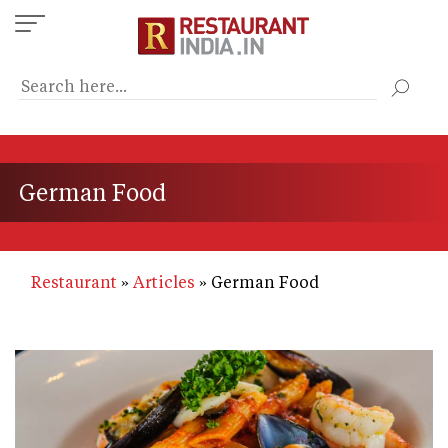
Skip
to
main
content
German Food
Restaurant
Articles
German Food