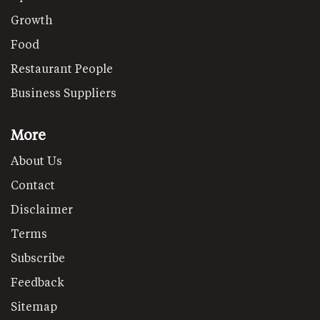
Growth
Food
Restaurant People
Business Suppliers
More
About Us
Contact
Disclaimer
Terms
Subscribe
Feedback
Sitemap