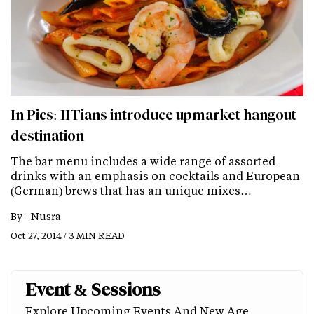
In Pics: IITians introduce upmarket hangout
destination
The bar menu includes a wide range of assorted
drinks with an emphasis on cocktails and European
(German) brews that has an unique mixes…
By -
Nusra
Oct 27, 2014 / 3 MIN READ
Event & Sessions
Explore Upcoming Events And New Age