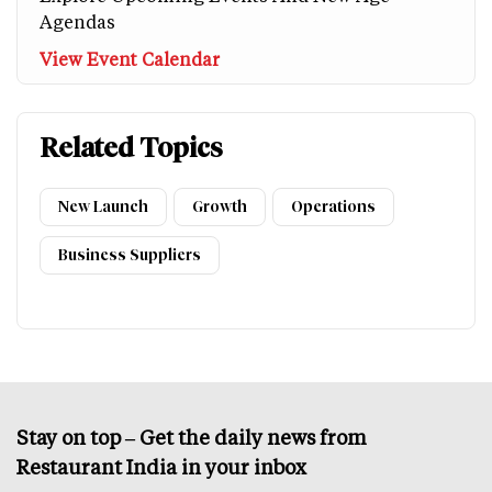
Agendas
View Event Calendar
Related Topics
New Launch
Growth
Operations
Business Suppliers
Stay on top – Get the daily news from
Restaurant India in your inbox