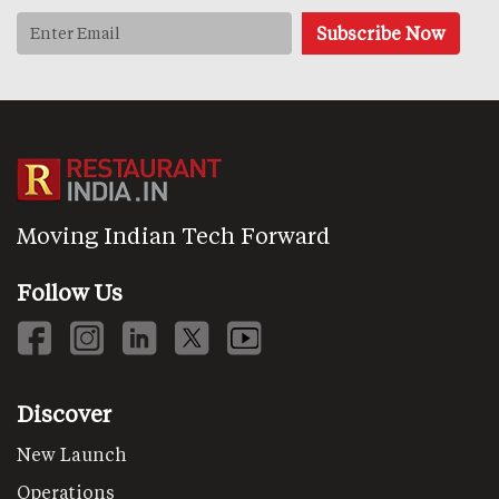
Moving Indian Tech Forward
Follow Us
Discover
New Launch
Operations