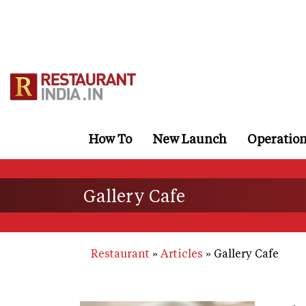
Skip
to
main
content
How To
New Launch
Operatio
Gallery Cafe
Restaurant
Articles
Gallery Cafe