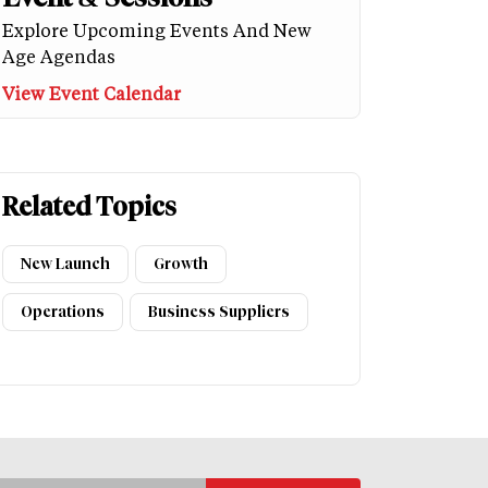
Explore Upcoming Events And New
Age Agendas
View Event Calendar
Related Topics
New Launch
Growth
Operations
Business Suppliers