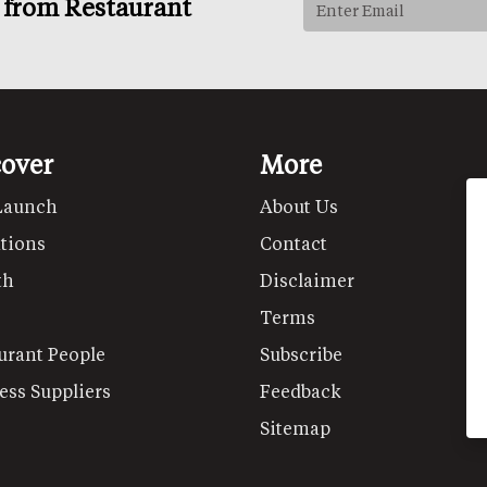
s from Restaurant
cover
More
Launch
About Us
tions
Contact
th
Disclaimer
Terms
urant People
Subscribe
ess Suppliers
Feedback
Sitemap