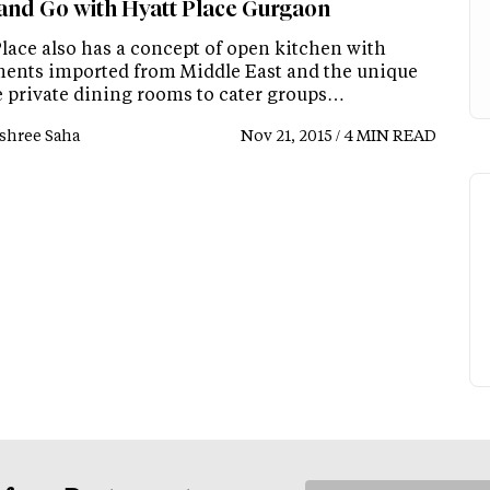
and Go with Hyatt Place Gurgaon
Place also has a concept of open kitchen with
ents imported from Middle East and the unique
le private dining rooms to cater groups…
shree Saha
Nov 21, 2015 / 4 MIN READ