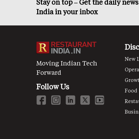
Stay on top – Get the daily new
India in your inbox
Dis
New 
Moving Indian Tech
Opera
Forward
Grow
Follow Us
Food
Resta
Busin