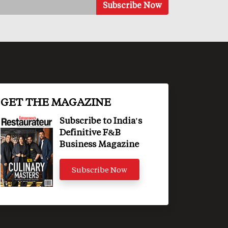
GET THE MAGAZINE
Subscribe to India's
Definitive F&B
Business Magazine
Subscribe Now