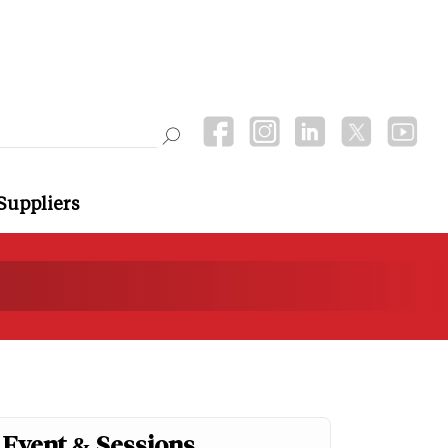
Suppliers
Event & Sessions