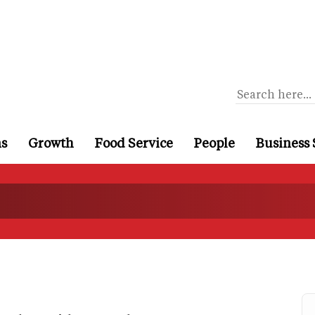
ns
Growth
Food Service
People
Business 