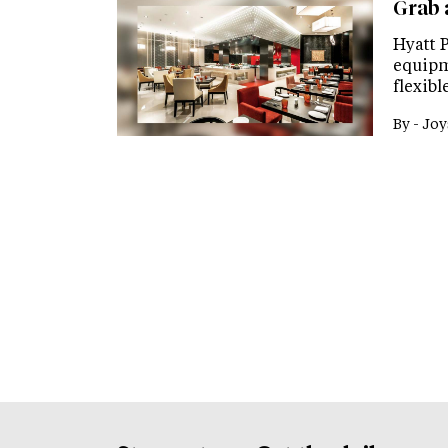
Grab 
Hyatt 
equipm
flexib
By -
Joy