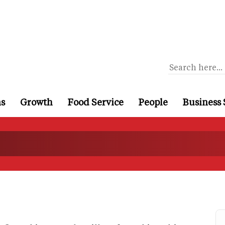
ns
Growth
Food Service
People
Business 