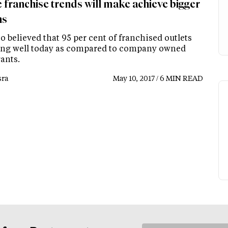
 franchise trends will make achieve bigger
ns
lso believed that 95 per cent of franchised outlets
ing well today as compared to company owned
ants.
ra
May 10, 2017 / 6 MIN READ