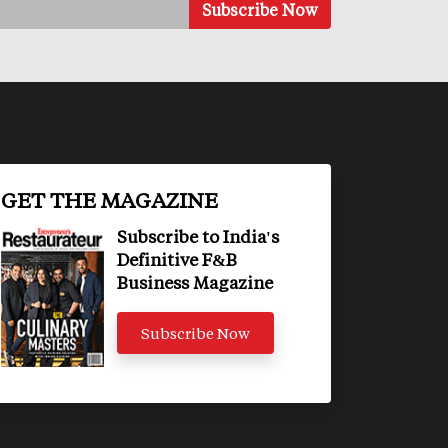
GET THE MAGAZINE
Subscribe to India's
Definitive F&B
Business Magazine
Subscribe Now