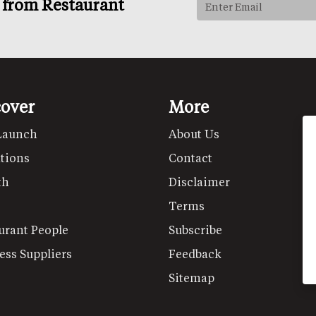
s from Restaurant
cover
More
Launch
About Us
tions
Contact
th
Disclaimer
Terms
urant People
Subscribe
ess Suppliers
Feedback
Sitemap