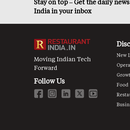
Stay on top – Get the daily new
India in your inbox
Dis
New 
Moving Indian Tech
Opera
Forward
Grow
Follow Us
Food
Resta
Busin