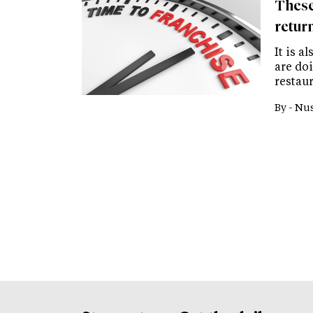
These
retur
It is a
are do
restaur
By -
Nus