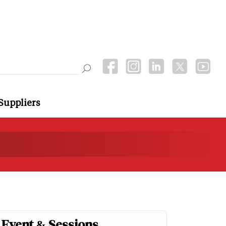
Suppliers
Event & Sessions