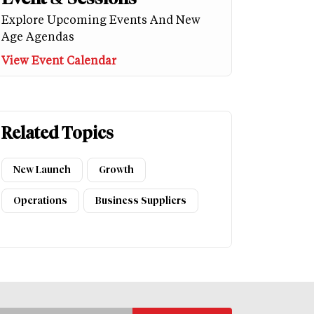
Explore Upcoming Events And New
Age Agendas
View Event Calendar
Related Topics
New Launch
Growth
Operations
Business Suppliers