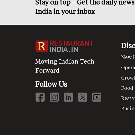
Stay on top – Get the daily new
India in your inbox
Dis
New 
Moving Indian Tech
Opera
Forward
Grow
Follow Us
Food
Resta
Busin