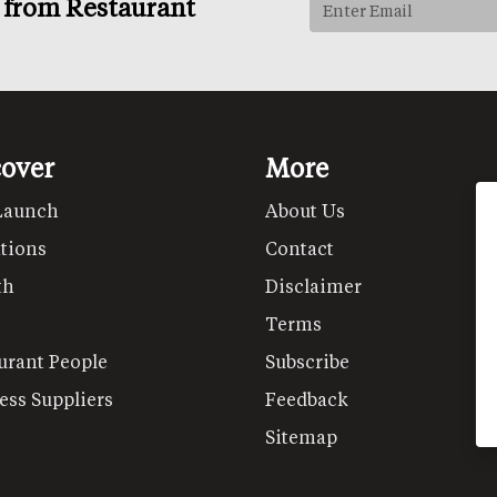
s from Restaurant
cover
More
Launch
About Us
tions
Contact
th
Disclaimer
Terms
urant People
Subscribe
ess Suppliers
Feedback
Sitemap