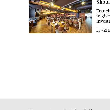
Shoul
Franch
to give
invest
By -
RI 