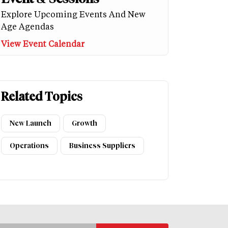
Explore Upcoming Events And New
Age Agendas
View Event Calendar
Related Topics
New Launch
Growth
Operations
Business Suppliers