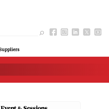
Suppliers
Event & Sessions