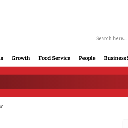
ns
Growth
Food Service
People
Business 
ow