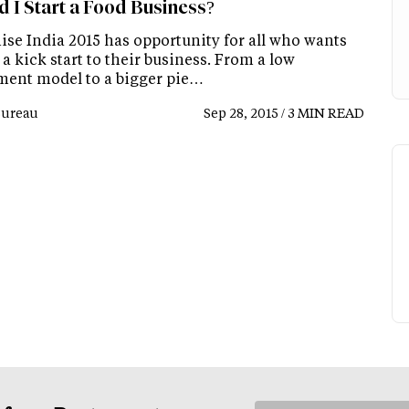
d I Start a Food Business?
ise India 2015 has opportunity for all who wants
 a kick start to their business. From a low
ment model to a bigger pie…
Bureau
Sep 28, 2015 / 3 MIN READ