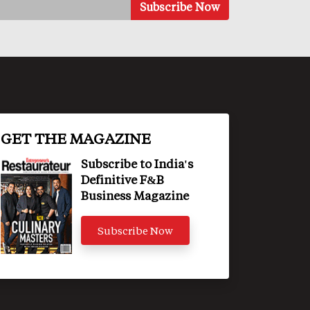
GET THE MAGAZINE
Subscribe to India's
Definitive F&B
Business Magazine
Subscribe Now