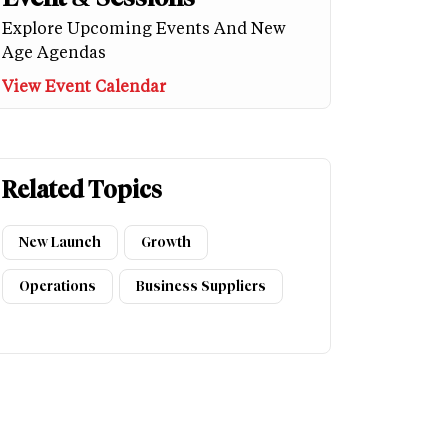
Explore Upcoming Events And New
Age Agendas
View Event Calendar
Related Topics
New Launch
Growth
Operations
Business Suppliers