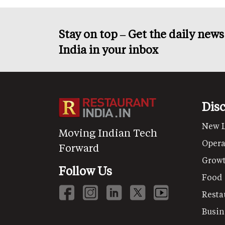
Stay on top – Get the daily new
India in your inbox
Dis
New 
Moving Indian Tech
Opera
Forward
Grow
Follow Us
Food
Resta
Busin