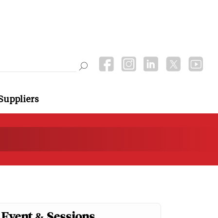
Suppliers
Event & Sessions