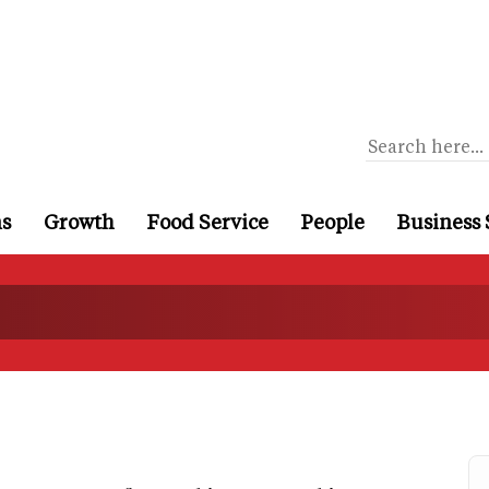
ns
Growth
Food Service
People
Business 