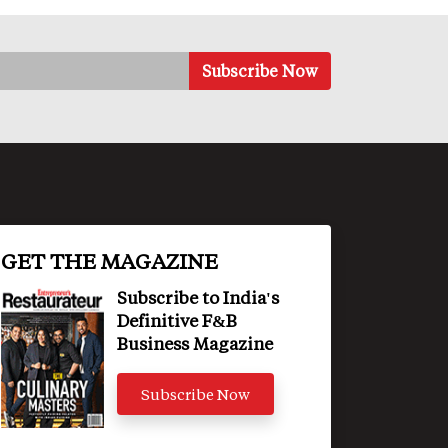
GET THE MAGAZINE
Subscribe to India's
Definitive F&B
Business Magazine
Subscribe Now