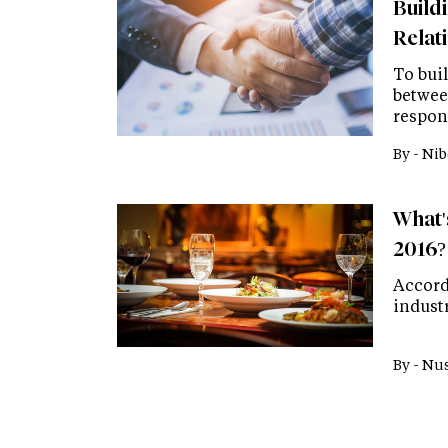
Build
Relat
To buil
betwee
respons
By -
Nib
What's
2016?
Accord
industr
By -
Nus