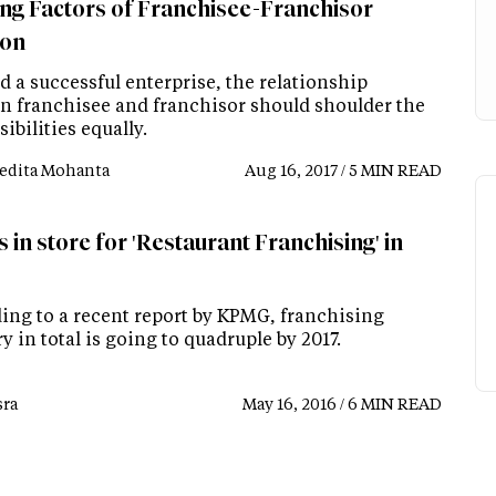
ing Factors of Franchisee-Franchisor
ion
d a successful enterprise, the relationship
n franchisee and franchisor should shoulder the
ibilities equally.
edita Mohanta
Aug 16, 2017 / 5 MIN READ
 in store for 'Restaurant Franchising' in
ing to a recent report by KPMG, franchising
y in total is going to quadruple by 2017.
ra
May 16, 2016 / 6 MIN READ