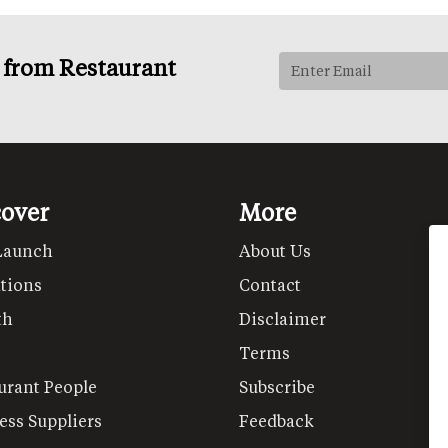
s from Restaurant
cover
More
Launch
About Us
tions
Contact
th
Disclaimer
Terms
urant People
Subscribe
ess Suppliers
Feedback