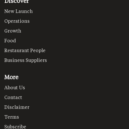
Discover
New Launch
Operations
Growth
Food
Restaurant People
Business Suppliers
More
About Us
Contact
Disclaimer
Terms
Subscribe