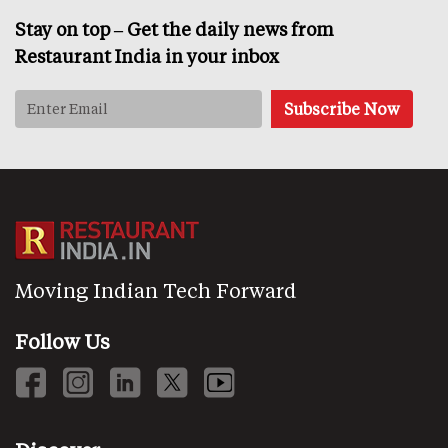
Stay on top – Get the daily news from
Restaurant India in your inbox
Moving Indian Tech Forward
Follow Us