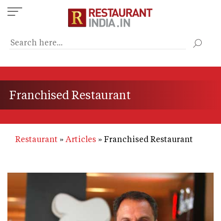
Skip
to
main
content
Franchised Restaurant
Restaurant
Articles
Franchised Restaurant