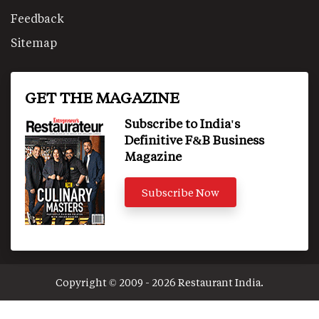
Feedback
Sitemap
GET THE MAGAZINE
Subscribe to India's
Definitive F&B Business
Magazine
Subscribe Now
Copyright © 2009 - 2026 Restaurant India.