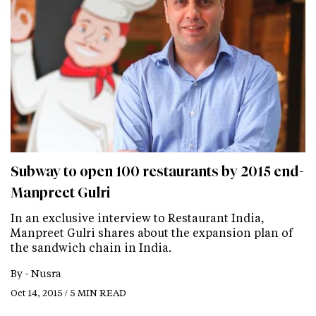
Subway to open 100 restaurants by 2015 end-
Manpreet Gulri
In an exclusive interview to Restaurant India,
Manpreet Gulri shares about the expansion plan of
the sandwich chain in India.
By -
Nusra
Oct 14, 2015 / 5 MIN READ