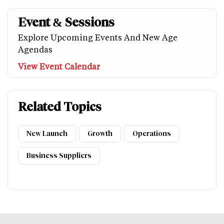
Event & Sessions
Explore Upcoming Events And New Age
Agendas
View Event Calendar
Related Topics
New Launch
Growth
Operations
Business Suppliers