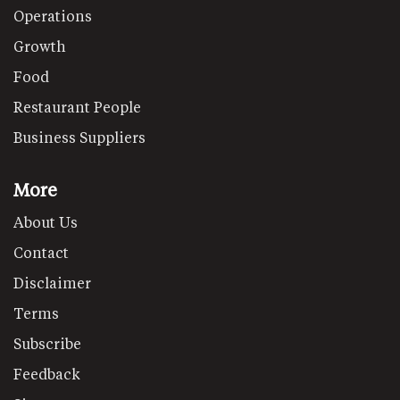
Operations
Growth
Food
Restaurant People
Business Suppliers
More
About Us
Contact
Disclaimer
Terms
Subscribe
Feedback