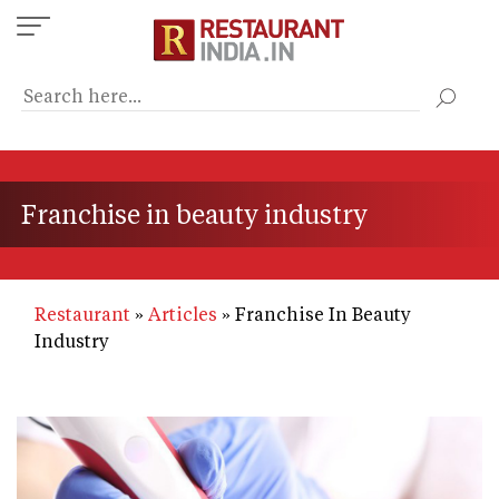
Skip
to
main
content
Franchise in beauty industry
Restaurant
Articles
Franchise In Beauty
Industry