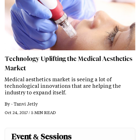
Technology Uplifting the Medical Aesthetics
Market
Medical aesthetics market is seeing a lot of
technological innovations that are helping the
industry to expand itself.
By -
Tanvi Jetly
Oct 24, 2017 / 5 MIN READ
Event & Sessions