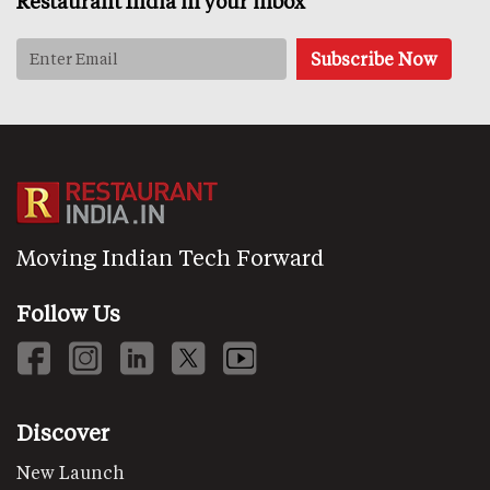
Restaurant India in your inbox
Moving Indian Tech Forward
Follow Us
Discover
New Launch