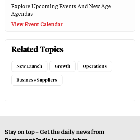
Explore Upcoming Events And New Age
Agendas
View Event Calendar
Related Topics
New Launch
Growth
Operations
Business Suppliers
Stay on top – Get the daily news from