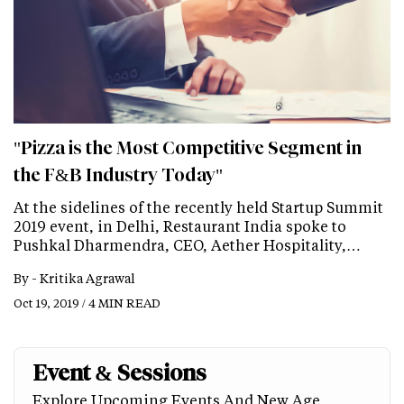
"Pizza is the Most Competitive Segment in
the F&B Industry Today"
At the sidelines of the recently held Startup Summit
2019 event, in Delhi, Restaurant India spoke to
Pushkal Dharmendra, CEO, Aether Hospitality,…
By -
Kritika Agrawal
Oct 19, 2019 / 4 MIN READ
Event & Sessions
Explore Upcoming Events And New Age