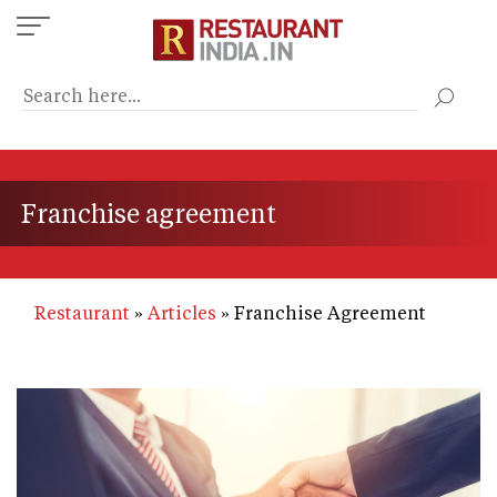
Skip
to
main
content
Franchise agreement
Restaurant
Articles
Franchise Agreement