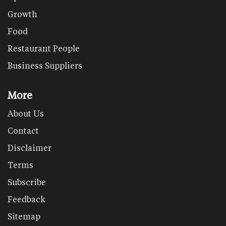
Growth
Food
Restaurant People
Business Suppliers
More
About Us
Contact
Disclaimer
Terms
Subscribe
Feedback
Sitemap