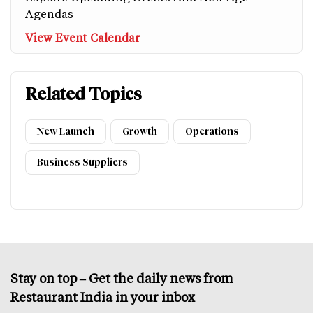
Agendas
View Event Calendar
Related Topics
New Launch
Growth
Operations
Business Suppliers
Stay on top – Get the daily news from
Restaurant India in your inbox