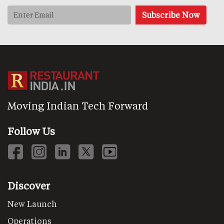
Moving Indian Tech Forward
Follow Us
Discover
New Launch
Operations