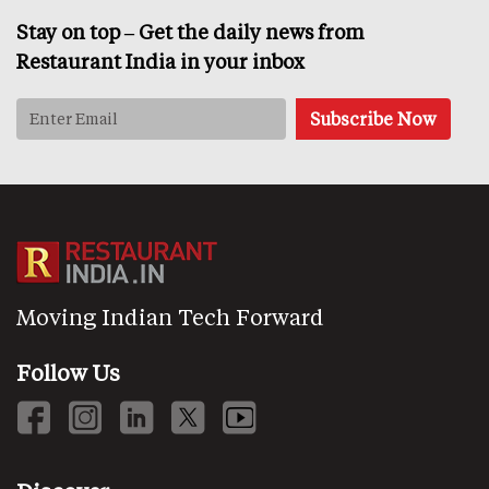
Stay on top – Get the daily news from
Restaurant India in your inbox
Moving Indian Tech Forward
Follow Us