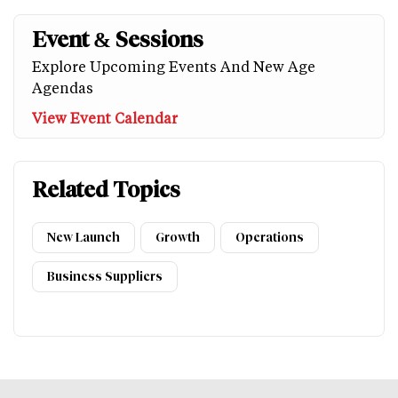
Event & Sessions
Explore Upcoming Events And New Age
Agendas
View Event Calendar
Related Topics
New Launch
Growth
Operations
Business Suppliers