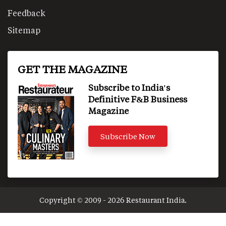
Feedback
Sitemap
GET THE MAGAZINE
Subscribe to India's
Definitive F&B Business
Magazine
Subscribe Now
Copyright © 2009 - 2026 Restaurant India.