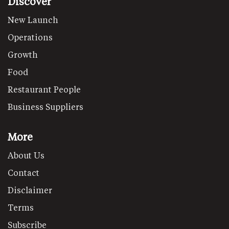
Discover
New Launch
Operations
Growth
Food
Restaurant People
Business Suppliers
More
About Us
Contact
Disclaimer
Terms
Subscribe