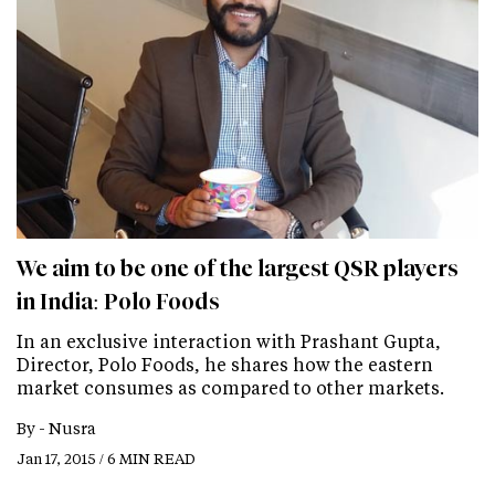
We aim to be one of the largest QSR players
in India: Polo Foods
In an exclusive interaction with Prashant Gupta,
Director, Polo Foods, he shares how the eastern
market consumes as compared to other markets.
By -
Nusra
Jan 17, 2015 / 6 MIN READ