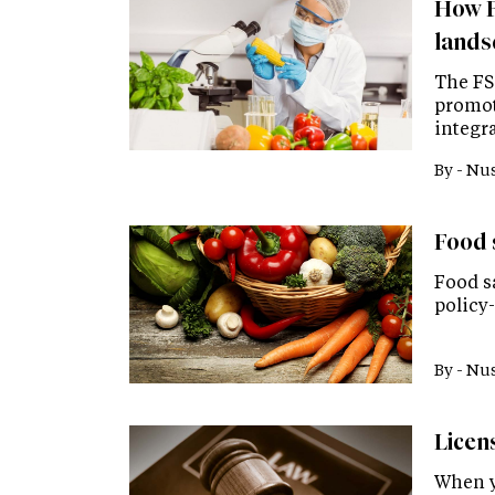
How F
lands
The FS
promoti
integra
By -
Nus
Food 
Food sa
policy
By -
Nus
Licen
When y