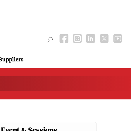
Suppliers
Event & Sessions