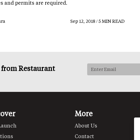
es and permits are required.
ra
Sep 12, 2018 / 5 MIN READ
s from Restaurant
cover
More
Launch
About Us
tions
Contact