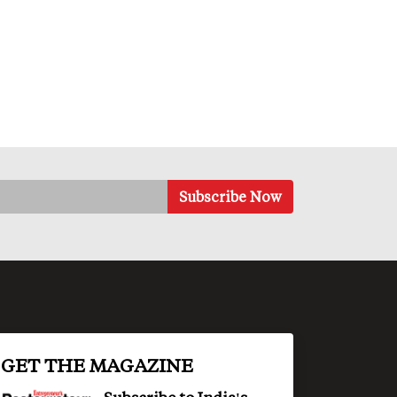
GET THE MAGAZINE
Subscribe to India's