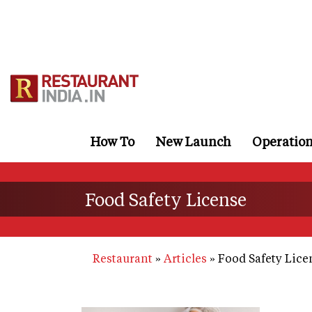
Skip
to
main
content
How To
New Launch
Operatio
Food Safety License
Restaurant
Articles
Food Safety Lice