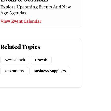
Explore Upcoming Events And New
Age Agendas
View Event Calendar
Related Topics
New Launch
Growth
Operations
Business Suppliers