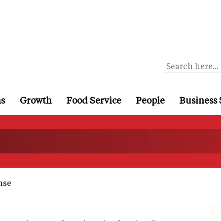
ns
Growth
Food Service
People
Business 
nse