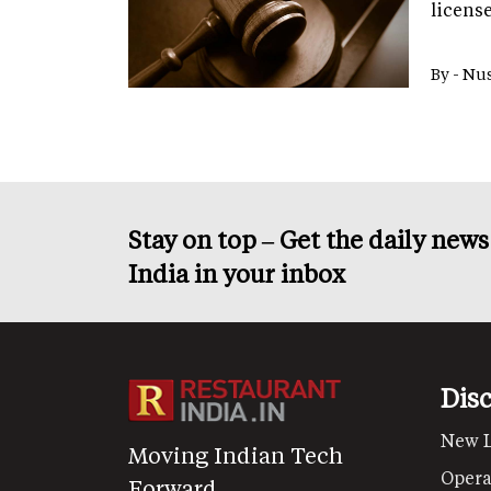
licens
By -
Nus
Stay on top – Get the daily new
India in your inbox
Dis
New 
Moving Indian Tech
Opera
Forward