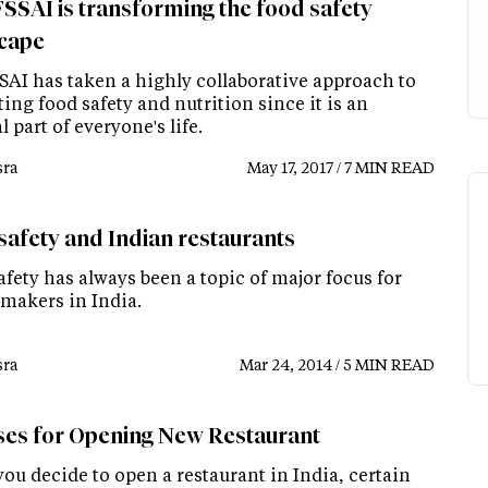
SSAI is transforming the food safety
cape
SAI has taken a highly collaborative approach to
ng food safety and nutrition since it is an
l part of everyone's life.
ra
May 17, 2017 / 7 MIN READ
safety and Indian restaurants
fety has always been a topic of major focus for
-makers in India.
ra
Mar 24, 2014 / 5 MIN READ
ses for Opening New Restaurant
ou decide to open a restaurant in India, certain