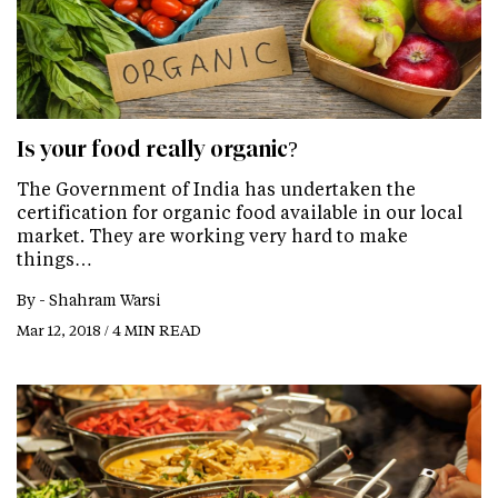
Is your food really organic?
The Government of India has undertaken the
certification for organic food available in our local
market. They are working very hard to make
things…
By -
Shahram Warsi
Mar 12, 2018 / 4 MIN READ