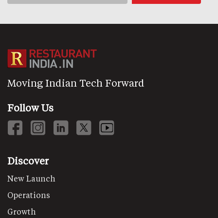
Moving Indian Tech Forward
Follow Us
Discover
New Launch
Operations
Growth