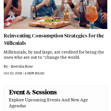
Reinventing Consumption Strategies for the
Millenials
Millennials, by and large, are credited for being the
ones who are out to "change the world.
By -
Reetika Bose
Oct 10, 2018 / 4 MIN READ
Event & Sessions
Explore Upcoming Events And New Age
Agendas