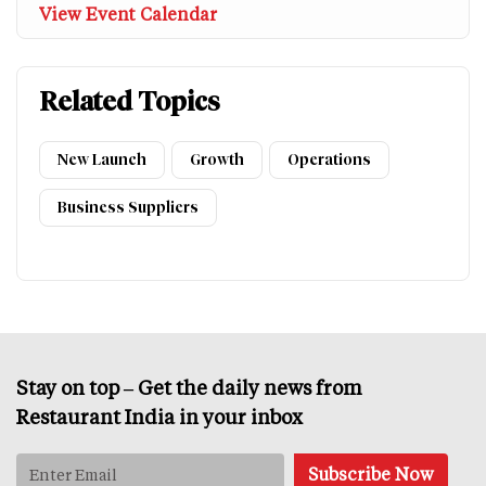
View Event Calendar
Related Topics
New Launch
Growth
Operations
Business Suppliers
Stay on top – Get the daily news from
Restaurant India in your inbox