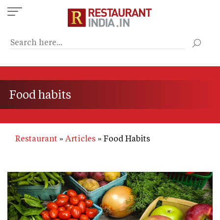
Skip
to
main
content
Food habits
Restaurant
Articles
Food Habits