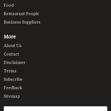
Food
Restaurant People
Business Suppliers
More
About Us
Contact
Disclaimer
Terms
Subscribe
Feedback
Sitemap