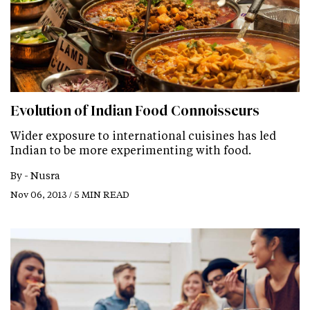
Evolution of Indian Food Connoisseurs
Wider exposure to international cuisines has led
Indian to be more experimenting with food.
By -
Nusra
Nov 06, 2013 / 5 MIN READ