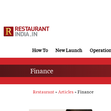
Skip
to
main
content
How To
New Launch
Operatio
Finance
Restaurant
Articles
Finance