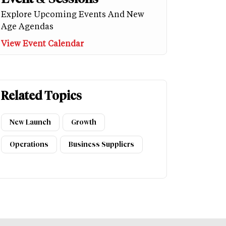
Explore Upcoming Events And New
Age Agendas
View Event Calendar
Related Topics
New Launch
Growth
Operations
Business Suppliers