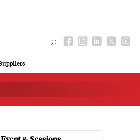
Suppliers
Event & Sessions