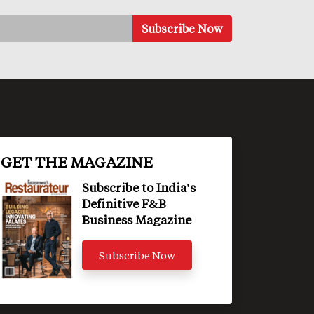
GET THE MAGAZINE
Subscribe to India's
Definitive F&B
Business Magazine
Subscribe Now