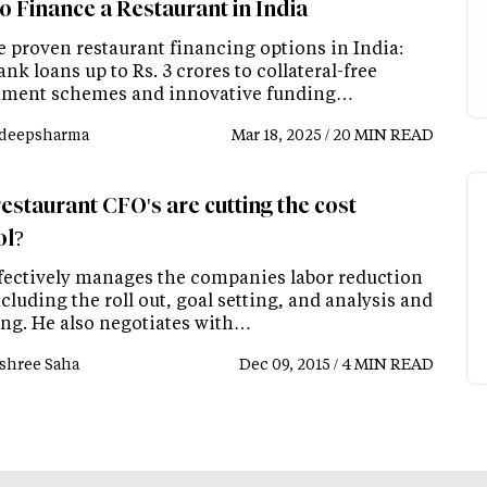
o Finance a Restaurant in India
e proven restaurant financing options in India:
nk loans up to Rs. 3 crores to collateral-free
ment schemes and innovative funding…
deepsharma
Mar 18, 2025 / 20 MIN READ
estaurant CFO's are cutting the cost
ol?
fectively manages the companies labor reduction
cluding the roll out, goal setting, and analysis and
ing. He also negotiates with…
shree Saha
Dec 09, 2015 / 4 MIN READ