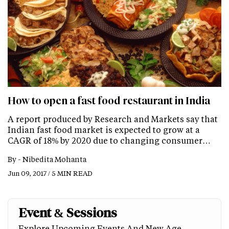
How to open a fast food restaurant in India
A report produced by Research and Markets say that
Indian fast food market is expected to grow at a
CAGR of 18% by 2020 due to changing consumer…
By -
Nibedita Mohanta
Jun 09, 2017 / 5 MIN READ
Event & Sessions
Explore Upcoming Events And New Age