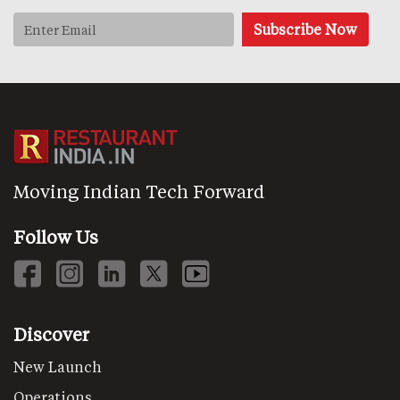
Moving Indian Tech Forward
Follow Us
Discover
New Launch
Operations