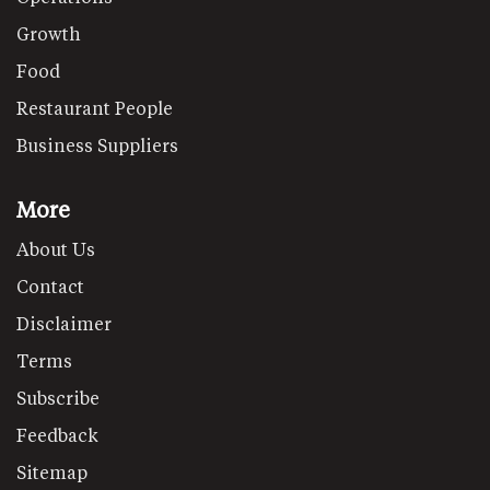
Growth
Food
Restaurant People
Business Suppliers
More
About Us
Contact
Disclaimer
Terms
Subscribe
Feedback
Sitemap