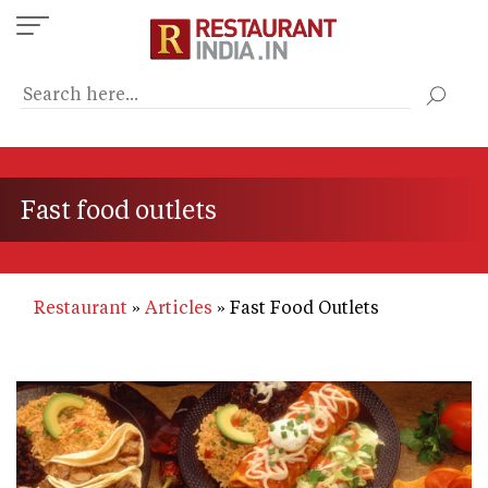
Skip
to
main
content
Fast food outlets
Restaurant
Articles
Fast Food Outlets