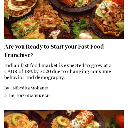
Are you Ready to Start your Fast Food
Franchise?
Indian fast food market is expected to grow at a
CAGR of 18% by 2020 due to changing consumer
behavior and demography.
By -
Nibedita Mohanta
Jul 18, 2017 / 6 MIN READ