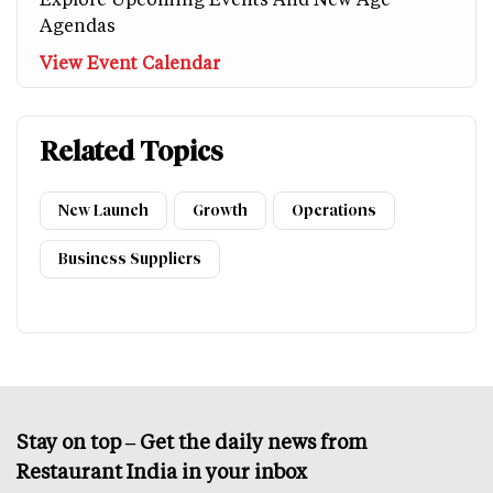
Agendas
View Event Calendar
Related Topics
New Launch
Growth
Operations
Business Suppliers
Stay on top – Get the daily news from
Restaurant India in your inbox