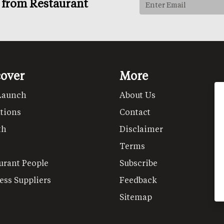
s from Restaurant
cover
More
Launch
About Us
tions
Contact
th
Disclaimer
Terms
urant People
Subscribe
ess Suppliers
Feedback
Sitemap