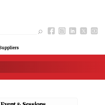
Suppliers
Event & Sessions