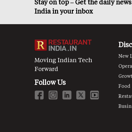
Stay on top – Get the daily new
India in your inbox
Dis
New 
Moving Indian Tech
Opera
Forward
Grow
Follow Us
Food
Resta
Busin