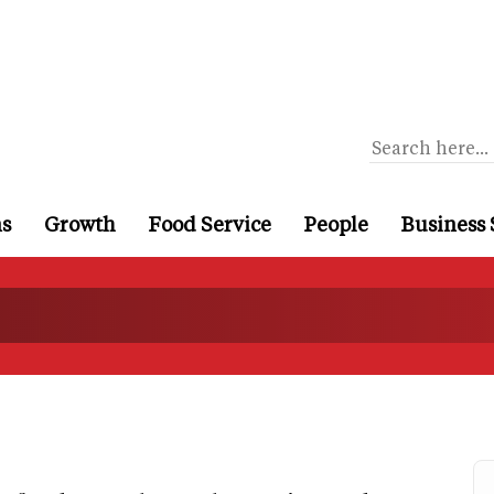
ns
Growth
Food Service
People
Business 
s