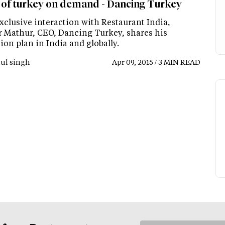
e of turkey on demand - Dancing Turkey
xclusive interaction with Restaurant India,
 Mathur, CEO, Dancing Turkey, shares his
on plan in India and globally.
ul singh
Apr 09, 2015 / 3 MIN READ