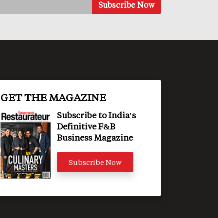
GET THE MAGAZINE
Subscribe to India's
Definitive F&B
Business Magazine
Subscribe Now