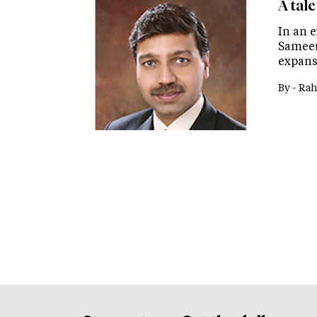
A tal
In an e
Sameer
expansi
By -
Rah