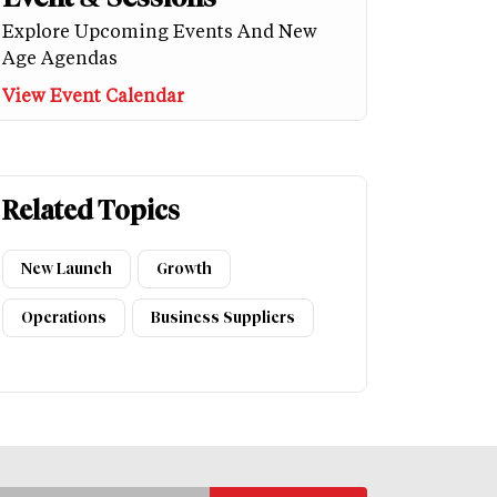
Explore Upcoming Events And New
Age Agendas
View Event Calendar
Related Topics
New Launch
Growth
Operations
Business Suppliers