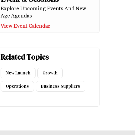
Explore Upcoming Events And New
Age Agendas
View Event Calendar
Related Topics
New Launch
Growth
Operations
Business Suppliers