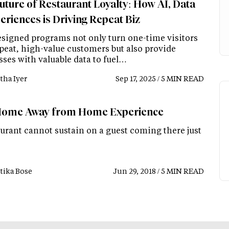
uture of Restaurant Loyalty: How AI, Data
eriences is Driving Repeat Biz
esigned programs not only turn one-time visitors
epeat, high-value customers but also provide
sses with valuable data to fuel…
tha Iyer
Sep 17, 2025 / 5 MIN READ
ome Away from Home Experience
aurant cannot sustain on a guest coming there just
tika Bose
Jun 29, 2018 / 5 MIN READ