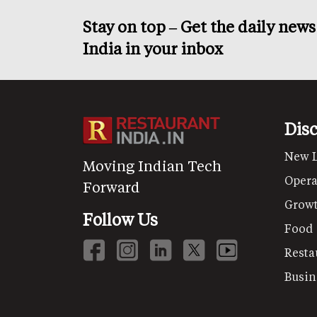
Stay on top – Get the daily new
India in your inbox
Dis
New 
Moving Indian Tech
Opera
Forward
Grow
Follow Us
Food
Resta
Busin