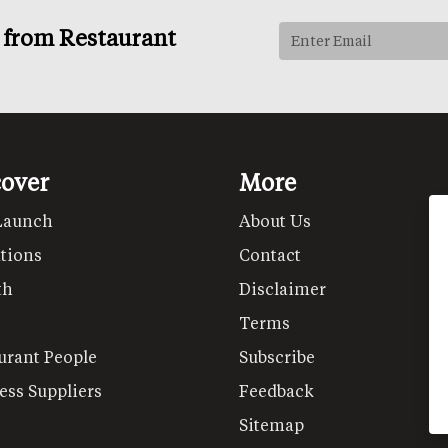
s from Restaurant
cover
More
Launch
About Us
tions
Contact
th
Disclaimer
Terms
urant People
Subscribe
ess Suppliers
Feedback
Sitemap