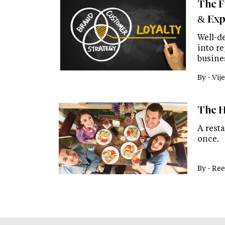
The F
& Exp
Well-d
into r
busine
By -
Vije
The H
A rest
once.
By -
Ree