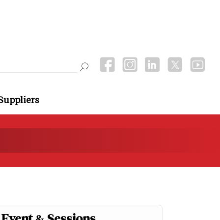
Suppliers
Event & Sessions