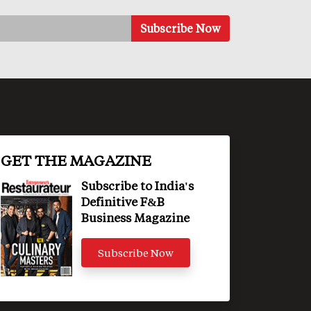
GET THE MAGAZINE
Subscribe to India's
Definitive F&B
Business Magazine
Subscribe Now