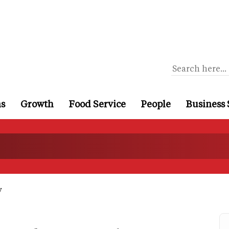
ns
Growth
Food Service
People
Business 
y