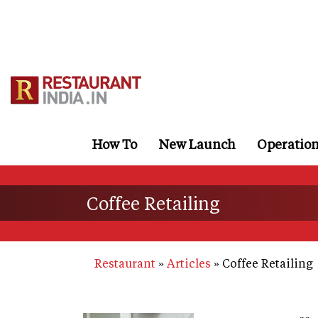
Skip
to
main
content
How To
New Launch
Operatio
Coffee Retailing
Restaurant
Articles
Coffee Retailing