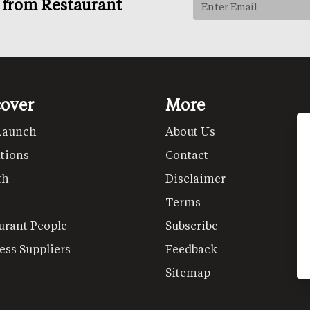
s from Restaurant
cover
More
Launch
About Us
tions
Contact
th
Disclaimer
Terms
urant People
Subscribe
ess Suppliers
Feedback
Sitemap