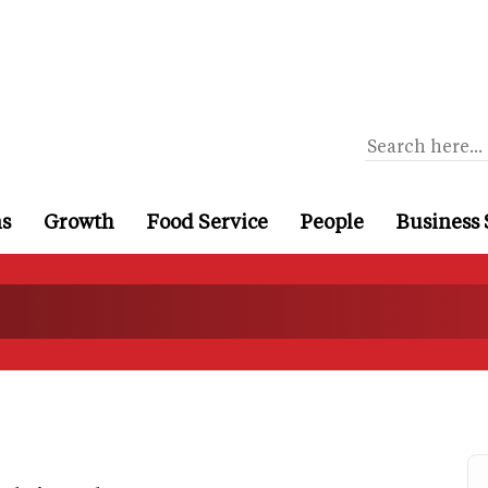
ns
Growth
Food Service
People
Business 