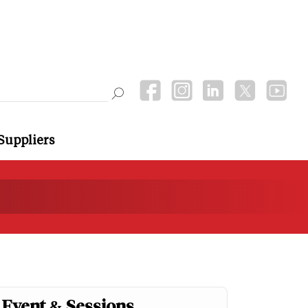
Suppliers
Event & Sessions