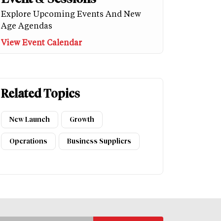
Explore Upcoming Events And New
Age Agendas
View Event Calendar
Related Topics
New Launch
Growth
Operations
Business Suppliers