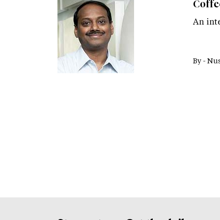
Coffe
An int
By -
Nus