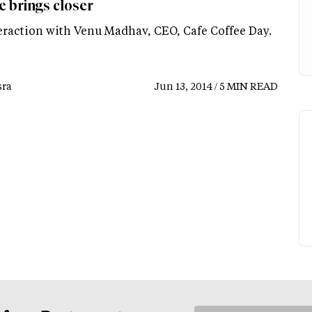
e brings closer
eraction with Venu Madhav, CEO, Cafe Coffee Day.
ra
Jun 13, 2014 / 5 MIN READ