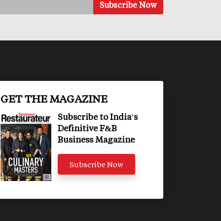
GET THE MAGAZINE
Subscribe to India's
Definitive F&B
Business Magazine
Subscribe Now