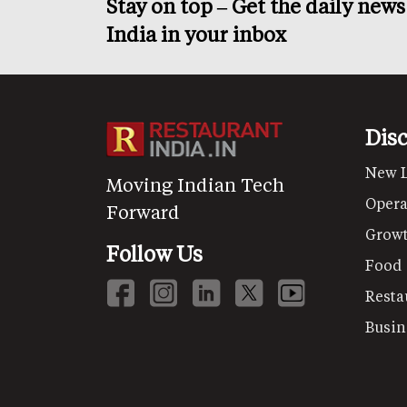
Stay on top – Get the daily new
India in your inbox
Dis
New 
Moving Indian Tech
Opera
Forward
Grow
Follow Us
Food
Resta
Busin