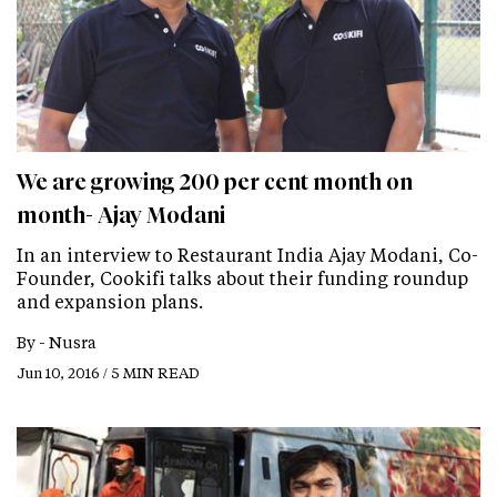
We are growing 200 per cent month on
month- Ajay Modani
In an interview to Restaurant India Ajay Modani, Co-
Founder, Cookifi talks about their funding roundup
and expansion plans.
By -
Nusra
Jun 10, 2016 / 5 MIN READ