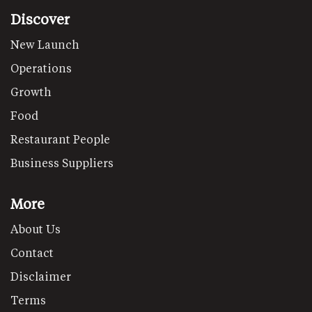
Discover
New Launch
Operations
Growth
Food
Restaurant People
Business Suppliers
More
About Us
Contact
Disclaimer
Terms