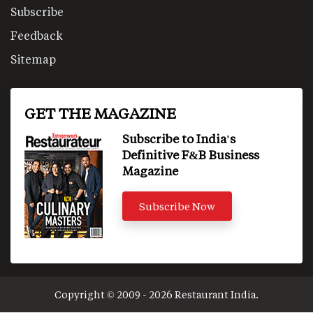
Subscribe
Feedback
Sitemap
GET THE MAGAZINE
Subscribe to India's
Definitive F&B Business
Magazine
Subscribe Now
Copyright © 2009 - 2026 Restaurant India.