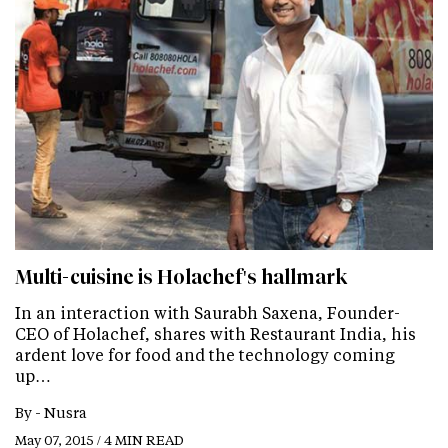
Multi-cuisine is Holachef's hallmark
In an interaction with Saurabh Saxena, Founder-
CEO of Holachef, shares with Restaurant India, his
ardent love for food and the technology coming
up…
By -
Nusra
May 07, 2015 / 4 MIN READ