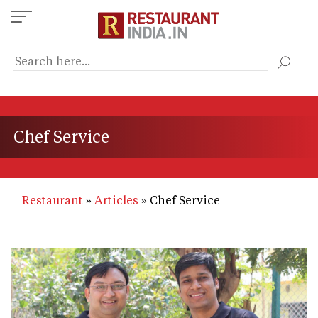
Skip
to
main
content
Chef Service
Restaurant
Articles
Chef Service