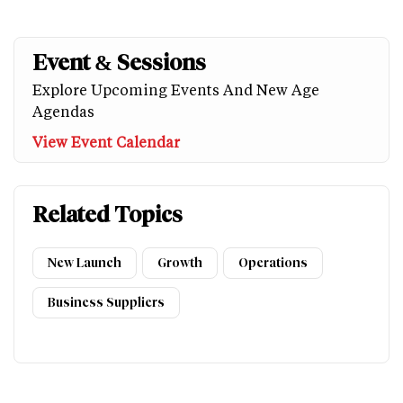
Event & Sessions
Explore Upcoming Events And New Age
Agendas
View Event Calendar
Related Topics
New Launch
Growth
Operations
Business Suppliers