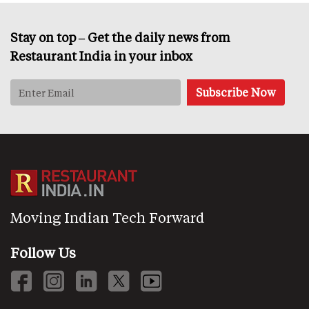
Stay on top – Get the daily news from
Restaurant India in your inbox
Moving Indian Tech Forward
Follow Us