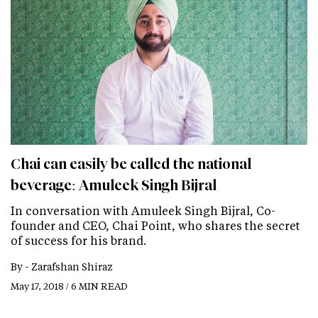
Chai can easily be called the national
beverage: Amuleek Singh Bijral
In conversation with Amuleek Singh Bijral, Co-
founder and CEO, Chai Point, who shares the secret
of success for his brand.
By -
Zarafshan Shiraz
May 17, 2018 / 6 MIN READ