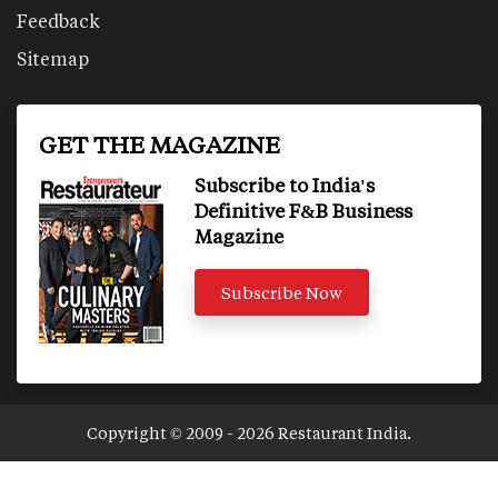
Feedback
Sitemap
GET THE MAGAZINE
Subscribe to India's
Definitive F&B Business
Magazine
Subscribe Now
Copyright © 2009 - 2026 Restaurant India.