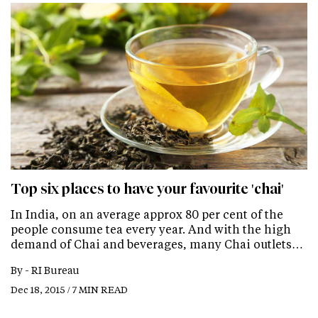
Top six places to have your favourite 'chai'
In India, on an average approx 80 per cent of the
people consume tea every year. And with the high
demand of Chai and beverages, many Chai outlets…
By -
RI Bureau
Dec 18, 2015 / 7 MIN READ