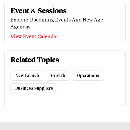
Event & Sessions
Explore Upcoming Events And New Age
Agendas
View Event Calendar
Related Topics
New Launch
Growth
Operations
Business Suppliers