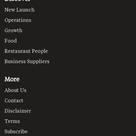
New Launch
Operations
Growth
Food
Restaurant People
Business Suppliers
More
About Us
Contact
Disclaimer
Terms
Subscribe