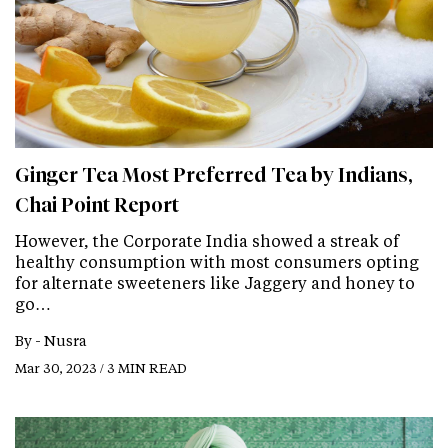
Ginger Tea Most Preferred Tea by Indians,
Chai Point Report
However, the Corporate India showed a streak of
healthy consumption with most consumers opting
for alternate sweeteners like Jaggery and honey to
go…
By -
Nusra
Mar 30, 2023 / 3 MIN READ