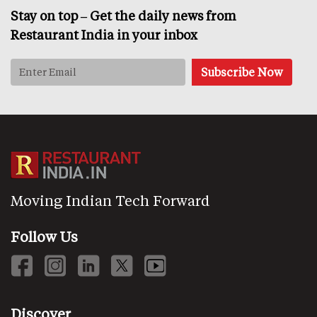
Stay on top – Get the daily news from
Restaurant India in your inbox
Moving Indian Tech Forward
Follow Us
Discover