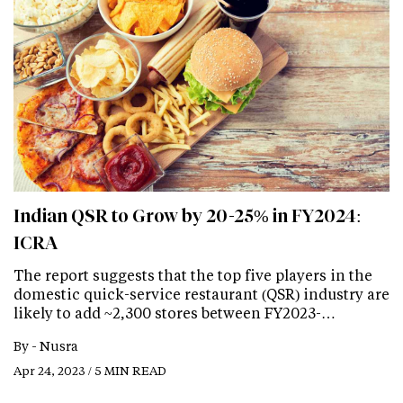
Indian QSR to Grow by 20-25% in FY2024:
ICRA
The report suggests that the top five players in the
domestic quick-service restaurant (QSR) industry are
likely to add ~2,300 stores between FY2023-…
By -
Nusra
Apr 24, 2023 / 5 MIN READ