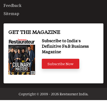
Feedback
Sitemap
GET THE MAGAZINE
Subscribe to India's
Definitive F&B Business
Magazine
Subscribe Now
Copyright © 2009 - 2026 Restaurant India.