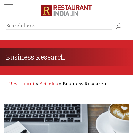
Skip
to
main
content
Business Research
Restaurant
Articles
Business Research