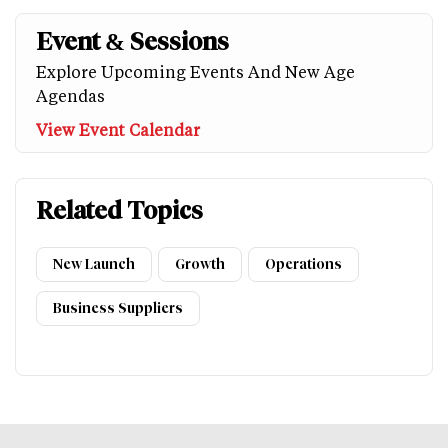
Event & Sessions
Explore Upcoming Events And New Age
Agendas
View Event Calendar
Related Topics
New Launch
Growth
Operations
Business Suppliers