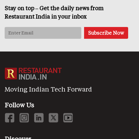
Stay on top – Get the daily news from
Restaurant India in your inbox
Moving Indian Tech Forward
Follow Us
Discover