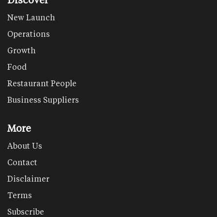
New Launch
Operations
Growth
Food
Restaurant People
Business Suppliers
More
About Us
Contact
Disclaimer
Terms
Subscribe