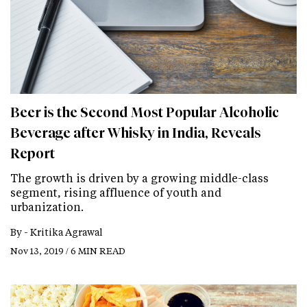
Beer is the Second Most Popular Alcoholic
Beverage after Whisky in India, Reveals
Report
The growth is driven by a growing middle-class
segment, rising affluence of youth and
urbanization.
By -
Kritika Agrawal
Nov 13, 2019 / 6 MIN READ