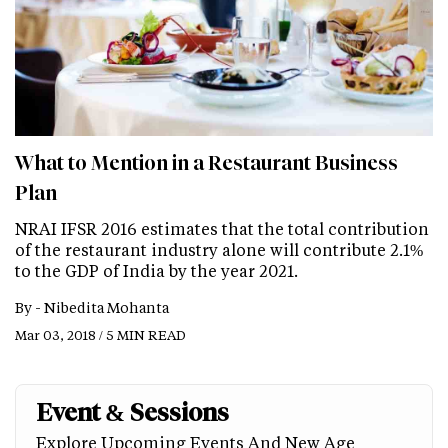
What to Mention in a Restaurant Business
Plan
NRAI IFSR 2016 estimates that the total contribution
of the restaurant industry alone will contribute 2.1%
to the GDP of India by the year 2021.
By -
Nibedita Mohanta
Mar 03, 2018 / 5 MIN READ
Event & Sessions
Explore Upcoming Events And New Age