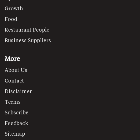
Growth
Food
Restaurant People
Business Suppliers
More
About Us
Contact
Disclaimer
Terms
Subscribe
Feedback
Sitemap