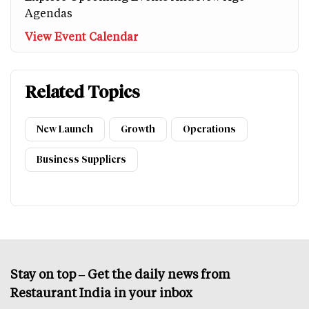
Agendas
View Event Calendar
Related Topics
New Launch
Growth
Operations
Business Suppliers
Stay on top – Get the daily news from
Restaurant India in your inbox