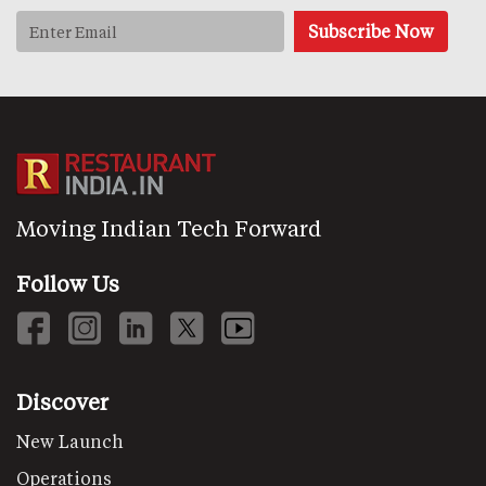
Moving Indian Tech Forward
Follow Us
Discover
New Launch
Operations