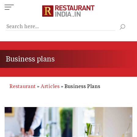
Skip
to
main
content
Business plans
Restaurant
Articles
Business Plans