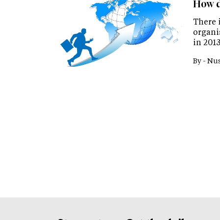
How d
There 
organi
in 2013
By -
Nus