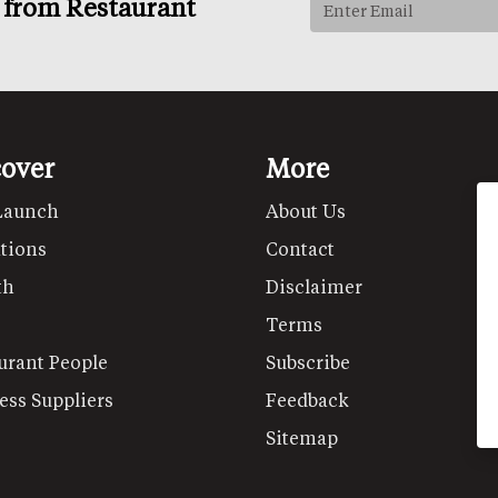
s from Restaurant
cover
More
Launch
About Us
tions
Contact
th
Disclaimer
Terms
urant People
Subscribe
ess Suppliers
Feedback
Sitemap