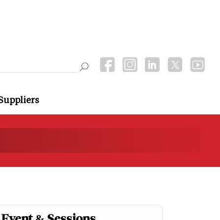
Suppliers
Event & Sessions