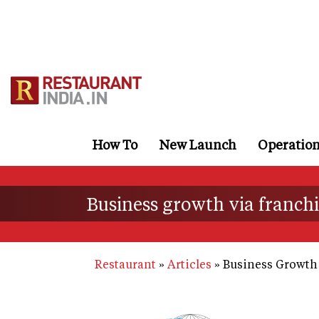
Skip
to
main
content
How To
New Launch
Operatio
Business growth via franch
Restaurant
Articles
Business Growth 