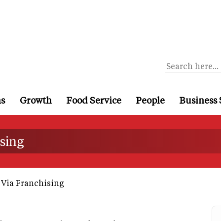
ns
Growth
Food Service
People
Business 
ising
Via Franchising