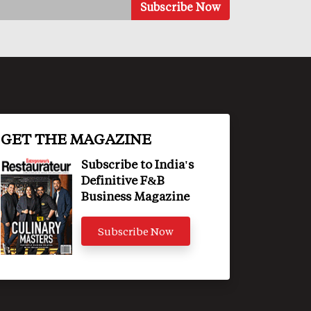
GET THE MAGAZINE
Subscribe to India's
Definitive F&B
Business Magazine
Subscribe Now