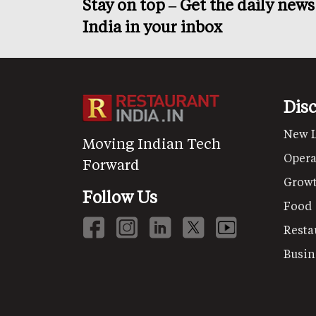
Stay on top – Get the daily new
India in your inbox
Dis
New 
Moving Indian Tech
Opera
Forward
Grow
Follow Us
Food
Resta
Busin