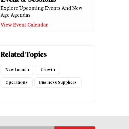
Explore Upcoming Events And New
Age Agendas
View Event Calendar
Related Topics
New Launch
Growth
Operations
Business Suppliers