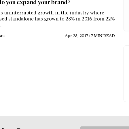
o you expand your brand?
is uninterrupted growth in the industry where
sed standalone has grown to 23% in 2016 from 22%
.
ra
Apr 25, 2017 / 7 MIN READ