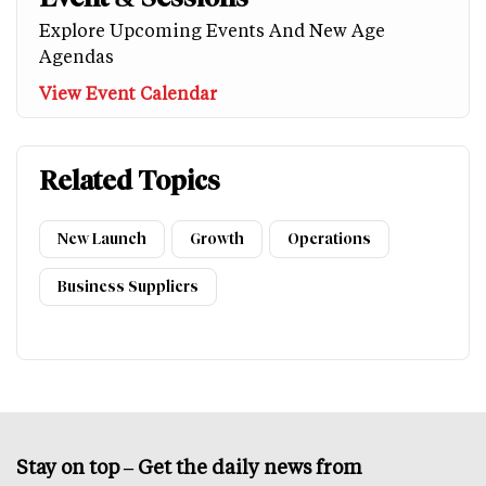
Explore Upcoming Events And New Age
Agendas
View Event Calendar
Related Topics
New Launch
Growth
Operations
Business Suppliers
Stay on top – Get the daily news from