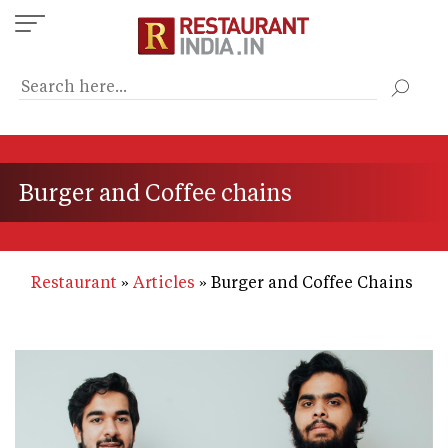
Skip
to
main
content
Burger and Coffee chains
Restaurant
Articles
Burger and Coffee Chains