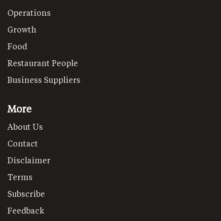
Operations
Growth
Food
Restaurant People
Business Suppliers
More
About Us
Contact
Disclaimer
Terms
Subscribe
Feedback