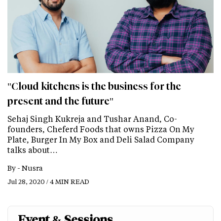
"Cloud kitchens is the business for the
present and the future"
Sehaj Singh Kukreja and Tushar Anand, Co-
founders, Cheferd Foods that owns Pizza On My
Plate, Burger In My Box and Deli Salad Company
talks about…
By -
Nusra
Jul 28, 2020 / 4 MIN READ
Event & Sessions