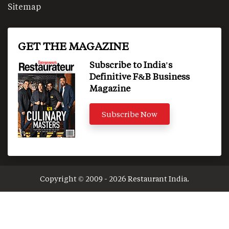
Sitemap
GET THE MAGAZINE
Subscribe to India's
Definitive F&B Business
Magazine
Subscribe Now
Copyright © 2009 - 2026 Restaurant India.