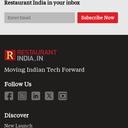
Restaurant India in your inbox
Moving Indian Tech Forward
Follow Us
Discover
New Launch