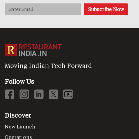
Moving Indian Tech Forward
Follow Us
Discover
New Launch
Operations