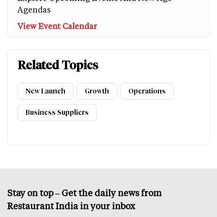
Agendas
View Event Calendar
Related Topics
New Launch
Growth
Operations
Business Suppliers
Stay on top – Get the daily news from
Restaurant India in your inbox