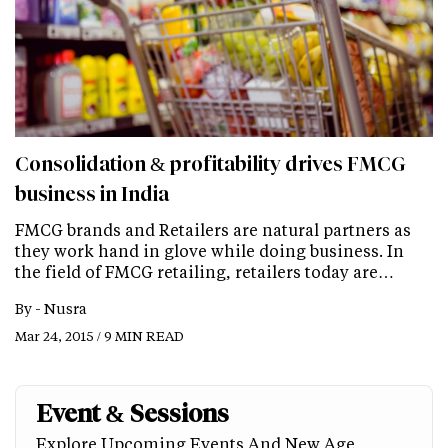
Consolidation & profitability drives FMCG
business in India
FMCG brands and Retailers are natural partners as
they work hand in glove while doing business. In
the field of FMCG retailing, retailers today are…
By -
Nusra
Mar 24, 2015 / 9 MIN READ
Event & Sessions
Explore Upcoming Events And New Age