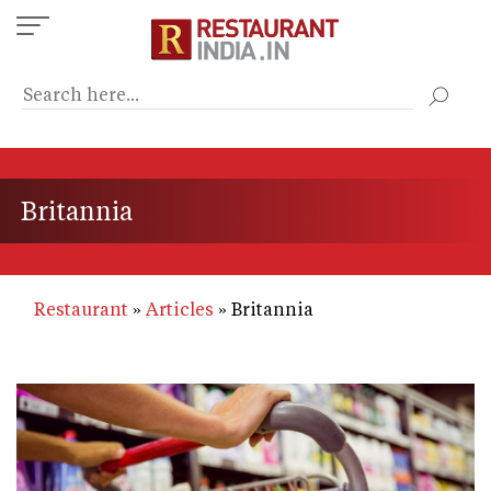
Skip
to
main
content
Britannia
Restaurant
Articles
Britannia