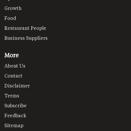
Growth
Food
Restaurant People
Business Suppliers
More
About Us
Contact
Disclaimer
Terms
Subscribe
Feedback
Sitemap