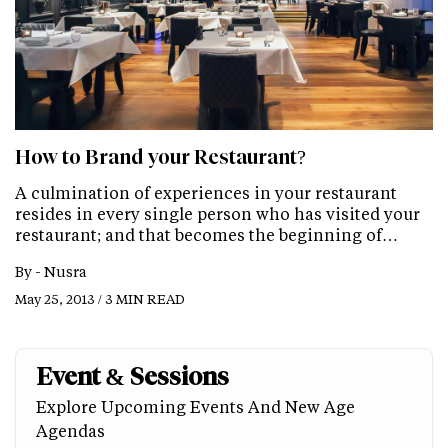
How to Brand your Restaurant?
A culmination of experiences in your restaurant
resides in every single person who has visited your
restaurant; and that becomes the beginning of…
By -
Nusra
May 25, 2013 / 3 MIN READ
Event & Sessions
Explore Upcoming Events And New Age
Agendas