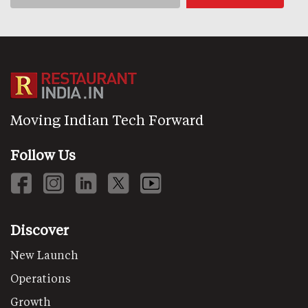
Moving Indian Tech Forward
Follow Us
Discover
New Launch
Operations
Growth