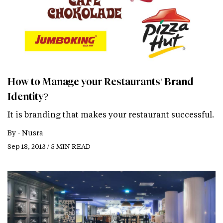
How to Manage your Restaurants' Brand
Identity?
It is branding that makes your restaurant successful.
By -
Nusra
Sep 18, 2013 / 5 MIN READ