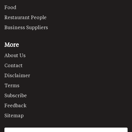
Food
Restaurant People
Business Suppliers
More
About Us
Contact
Disclaimer
Terms
Subscribe
Feedback
Sitemap