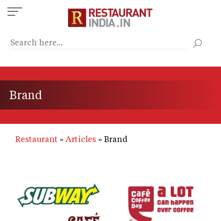
Skip
to
main
content
Brand
Restaurant
Articles
Brand