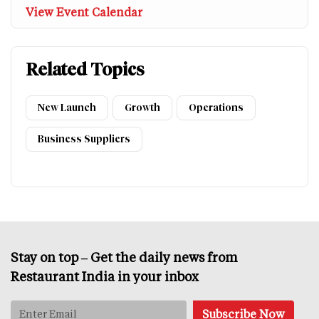
View Event Calendar
Related Topics
New Launch
Growth
Operations
Business Suppliers
Stay on top – Get the daily news from
Restaurant India in your inbox