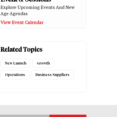
Explore Upcoming Events And New
Age Agendas
View Event Calendar
Related Topics
New Launch
Growth
Operations
Business Suppliers