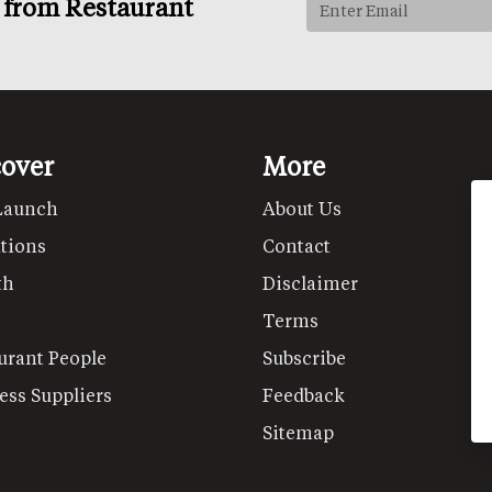
s from Restaurant
cover
More
Launch
About Us
tions
Contact
th
Disclaimer
Terms
urant People
Subscribe
ess Suppliers
Feedback
Sitemap