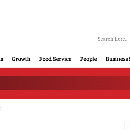
ns
Growth
Food Service
People
Business 
e