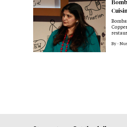
Bomba
Cuisi
Bombay
Copper
restau
By -
Nus