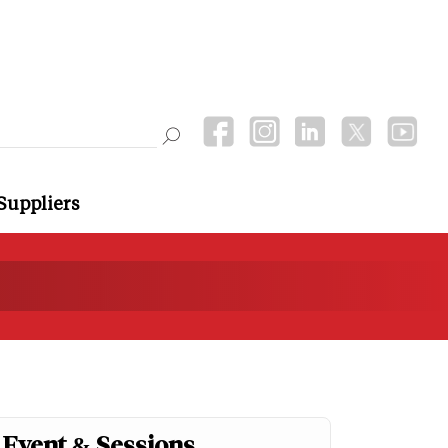
Suppliers
Event & Sessions