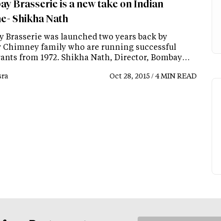
y Brasserie is a new take on Indian
ne- Shikha Nath
 Brasserie was launched two years back by
 Chimney family who are running successful
rants from 1972. Shikha Nath, Director, Bombay…
ra
Oct 28, 2015 / 4 MIN READ