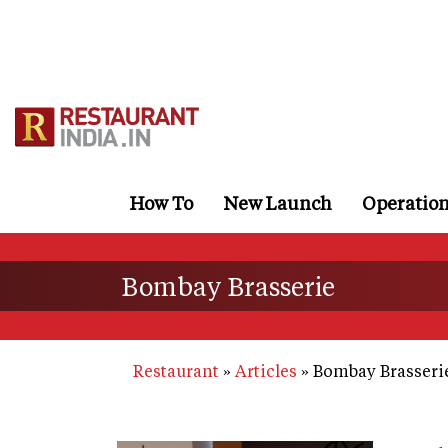
Skip
to
main
content
How To
New Launch
Operatio
Bombay Brasserie
Restaurant
Articles
Bombay Brasseri