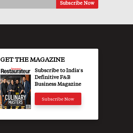
GET THE MAGAZINE
Subscribe to India's
Definitive F&B
Business Magazine
Subscribe Now