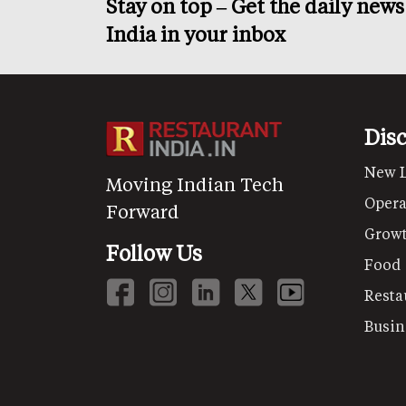
Stay on top – Get the daily new
India in your inbox
Dis
New 
Moving Indian Tech
Opera
Forward
Grow
Follow Us
Food
Resta
Busin