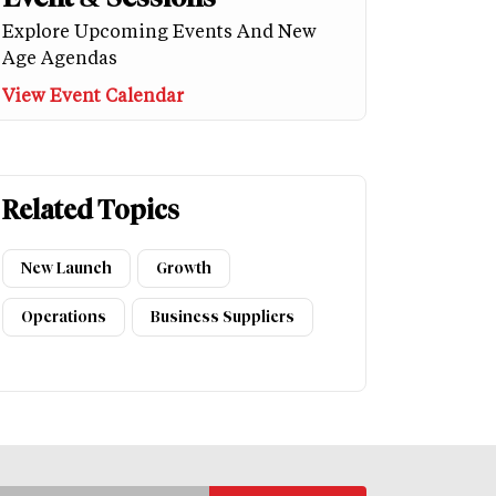
Explore Upcoming Events And New
Age Agendas
View Event Calendar
Related Topics
New Launch
Growth
Operations
Business Suppliers