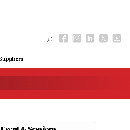
Suppliers
Event & Sessions