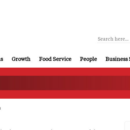
ns
Growth
Food Service
People
Business 
a