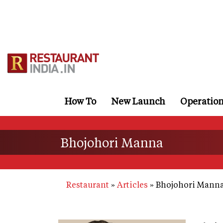
Skip
to
main
content
How To
New Launch
Operatio
Bhojohori Manna
Restaurant
Articles
Bhojohori Mann