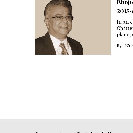
Bhojo
2015-
In an 
Chatte
plans,
By -
Nus