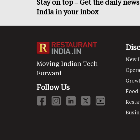
Stay on top – Get the daily new
India in your inbox
Dis
New 
Moving Indian Tech
Opera
Forward
Grow
Follow Us
Food
Resta
Busin