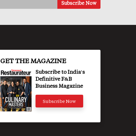
GET THE MAGAZINE
Subscribe to India's
Definitive F&B
Business Magazine
Subscribe Now