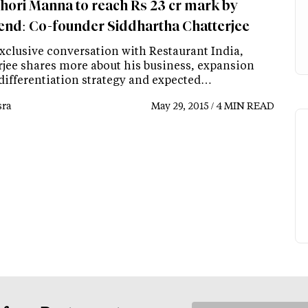
hori Manna to reach Rs 23 cr mark by
end: Co-founder Siddhartha Chatterjee
exclusive conversation with Restaurant India,
rjee shares more about his business, expansion
 differentiation strategy and expected…
ra
May 29, 2015 / 4 MIN READ