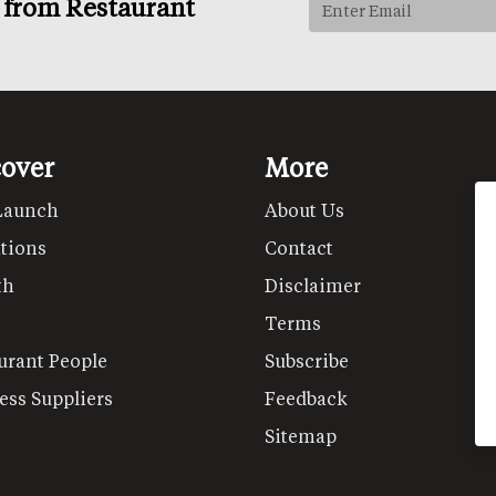
s from Restaurant
cover
More
Launch
About Us
tions
Contact
th
Disclaimer
Terms
urant People
Subscribe
ess Suppliers
Feedback
Sitemap