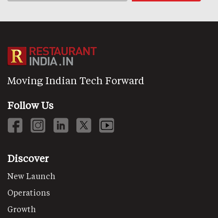
Moving Indian Tech Forward
Follow Us
Discover
New Launch
Operations
Growth