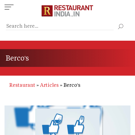
Skip
to
main
content
Berco's
Restaurant
Articles
Berco's