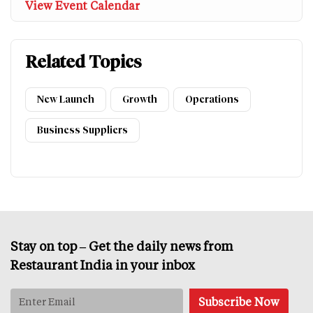
View Event Calendar
Related Topics
New Launch
Growth
Operations
Business Suppliers
Stay on top – Get the daily news from
Restaurant India in your inbox