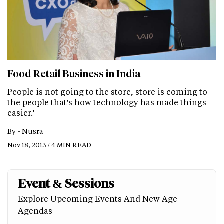
Food Retail Business in India
People is not going to the store, store is coming to
the people that's how technology has made things
easier.'
By -
Nusra
Nov 18, 2013 / 4 MIN READ
Event & Sessions
Explore Upcoming Events And New Age
Agendas