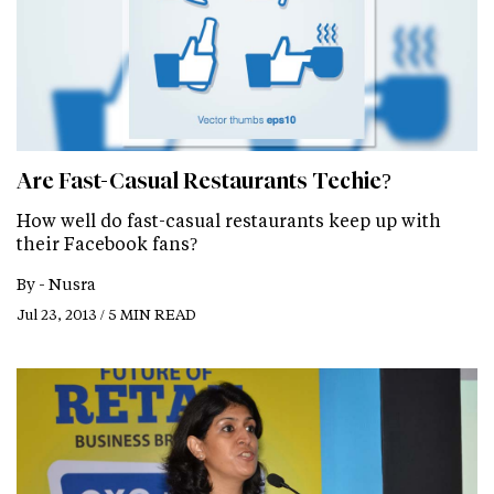
Are Fast-Casual Restaurants Techie?
How well do fast-casual restaurants keep up with
their Facebook fans?
By -
Nusra
Jul 23, 2013 / 5 MIN READ