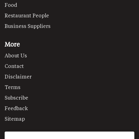
Food
Restaurant People
Business Suppliers
More
About Us
Contact
Disclaimer
Terms
Subscribe
Feedback
Sitemap