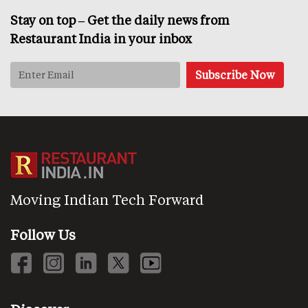
Stay on top – Get the daily news from
Restaurant India in your inbox
Moving Indian Tech Forward
Follow Us