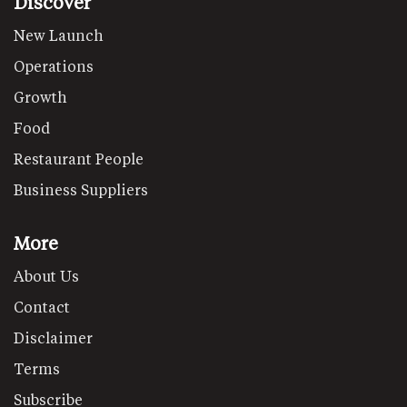
Discover
New Launch
Operations
Growth
Food
Restaurant People
Business Suppliers
More
About Us
Contact
Disclaimer
Terms
Subscribe