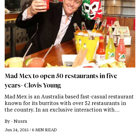
Mad Mex to open 50 restaurants in five
years- Clovis Young
Mad Mex is an Australia based fast-casual restaurant
known for its burritos with over 52 restaurants in
the country. In an exclusive interaction with…
By -
Nusra
Jun 24, 2015 / 6 MIN READ