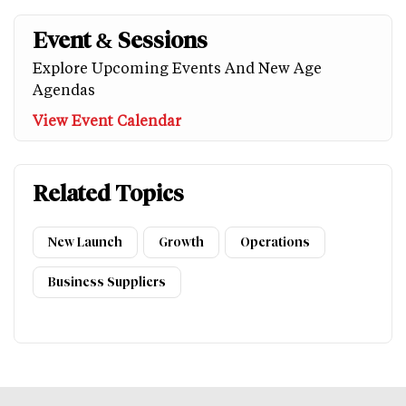
Event & Sessions
Explore Upcoming Events And New Age
Agendas
View Event Calendar
Related Topics
New Launch
Growth
Operations
Business Suppliers