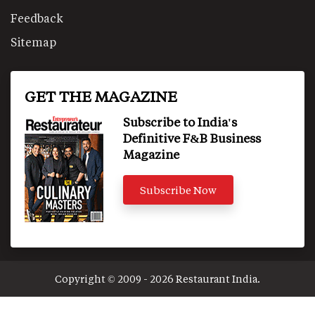
Feedback
Sitemap
GET THE MAGAZINE
Subscribe to India's
Definitive F&B Business
Magazine
Subscribe Now
Copyright © 2009 - 2026 Restaurant India.