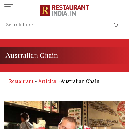
Skip
to
main
content
Australian Chain
Restaurant
Articles
Australian Chain