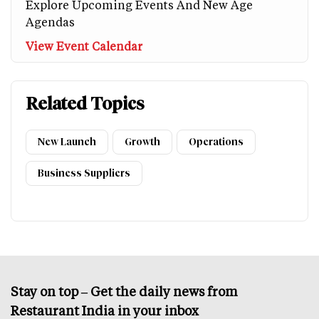
Explore Upcoming Events And New Age
Agendas
View Event Calendar
Related Topics
New Launch
Growth
Operations
Business Suppliers
Stay on top – Get the daily news from
Restaurant India in your inbox