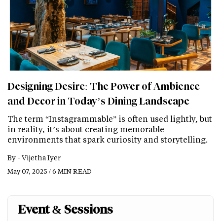
Designing Desire: The Power of Ambience
and Decor in Today’s Dining Landscape
The term “Instagrammable” is often used lightly, but
in reality, it’s about creating memorable
environments that spark curiosity and storytelling.
By -
Vijetha Iyer
May 07, 2025 / 6 MIN READ
Event & Sessions