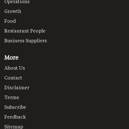
Operations
Growth
Food
Restaurant People
Business Suppliers
More
About Us
Contact
Disclaimer
Terms
Subscribe
Feedback
Sitemap