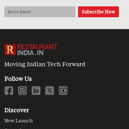
Moving Indian Tech Forward
Follow Us
Discover
New Launch