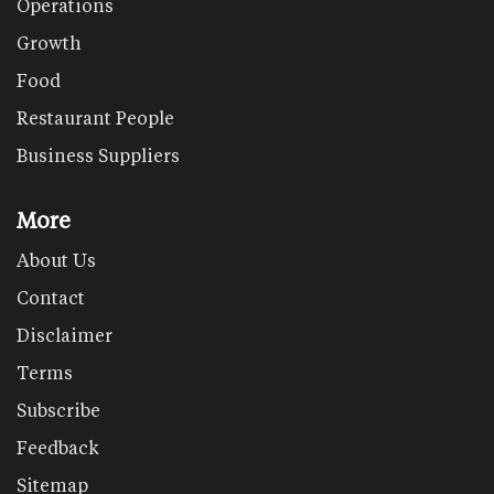
Operations
Growth
Food
Restaurant People
Business Suppliers
More
About Us
Contact
Disclaimer
Terms
Subscribe
Feedback
Sitemap