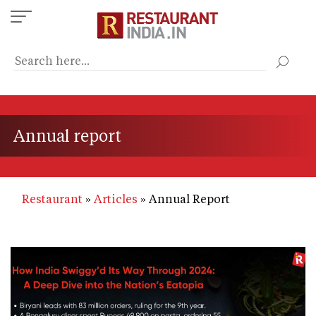
Skip
to
main
content
Annual report
Restaurant
Articles
Annual Report