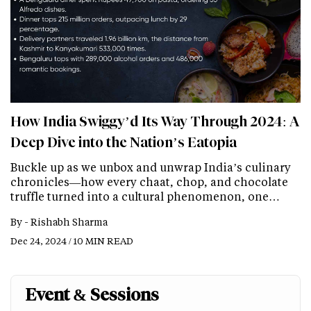
How India Swiggy’d Its Way Through 2024: A
Deep Dive into the Nation’s Eatopia
Buckle up as we unbox and unwrap India’s culinary
chronicles—how every chaat, chop, and chocolate
truffle turned into a cultural phenomenon, one…
By -
Rishabh Sharma
Dec 24, 2024 / 10 MIN READ
Event & Sessions