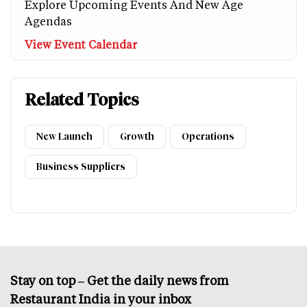
Explore Upcoming Events And New Age
Agendas
View Event Calendar
Related Topics
New Launch
Growth
Operations
Business Suppliers
Stay on top – Get the daily news from
Restaurant India in your inbox