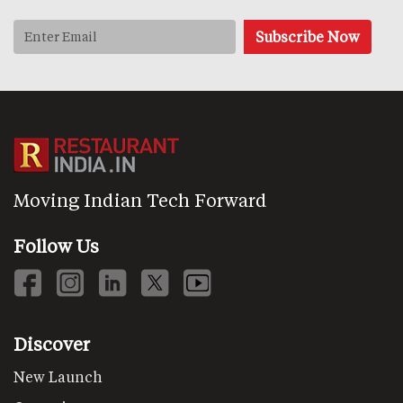
Moving Indian Tech Forward
Follow Us
Discover
New Launch