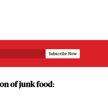
on of junk food: