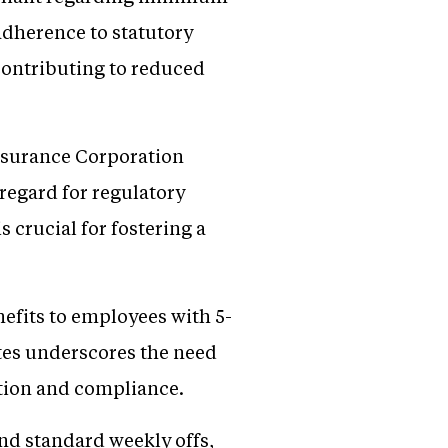
adherence to statutory
 contributing to reduced
nsurance Corporation
regard for regulatory
 crucial for fostering a
efits to employees with 5-
ates underscores the need
ntion and compliance.
nd standard weekly offs,