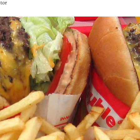
itor
D