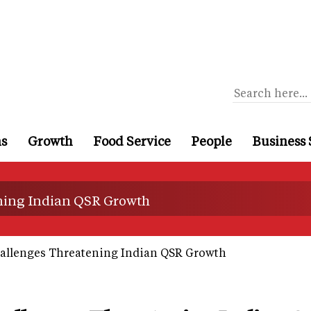
ns
Growth
Food Service
People
Business 
ning Indian QSR Growth
allenges Threatening Indian QSR Growth