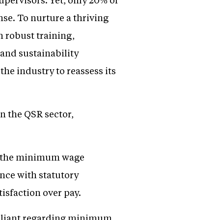
nse. To nurture a thriving
 robust training,
 and sustainability
he industry to reassess its
in the QSR sector,
w the minimum wage
nce with statutory
isfaction over pay.
liant regarding minimum