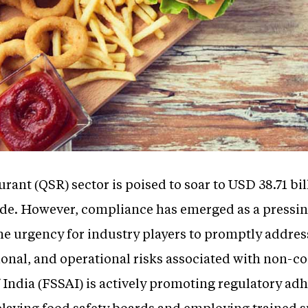
urant (QSR) sector is poised to soar to USD 38.71 bil
de. However, compliance has emerged as a pressi
the urgency for industry players to promptly addre
tional, and operational risks associated with non-
 India (FSSAI) is actively promoting regulatory a
laying food safety boards and employing trained su