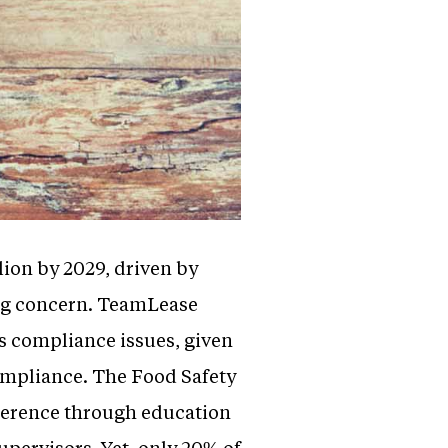
lion by 2029, driven by
ng concern. TeamLease
ss compliance issues, given
compliance. The Food Safety
dherence through education
pervisors. Yet, only 20% of