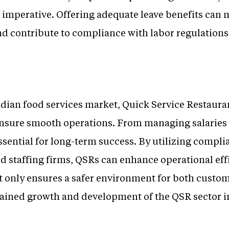
s imperative. Offering adequate leave benefits can
and contribute to compliance with labor regulations
ndian food services market, Quick Service Restaura
nsure smooth operations. From managing salaries 
ssential for long-term success. By utilizing compl
d staffing firms, QSRs can enhance operational eff
t only ensures a safer environment for both cust
stained growth and development of the QSR sector i