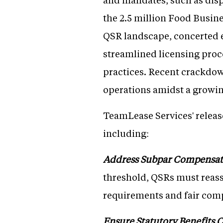
the 2.5 million Food Busine
QSR landscape, concerted e
streamlined licensing proce
practices. Recent crackdown
operations amidst a growi
TeamLease Services' release
including:
Address Subpar Compensat
threshold, QSRs must reass
requirements and fair compe
Ensure Statutory Benefits 