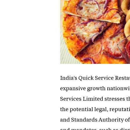
India's Quick Service Resta
expansive growth nationwi
Services Limited stresses 
the potential legal, reputa
and Standards Authority of
and mandates, such as disp