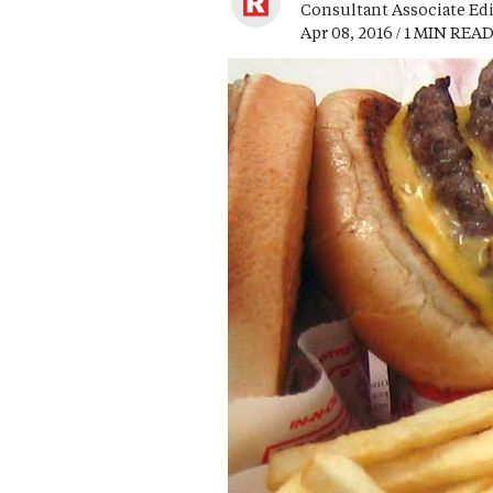
Consultant Associate Ed
Apr 08, 2016 / 1 MIN REA