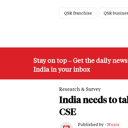
QSR franchise
QSR busine
Stay on top – Get the daily new
India in your inbox
Research & Survey
India needs to t
CSE
Published by -
Nusra