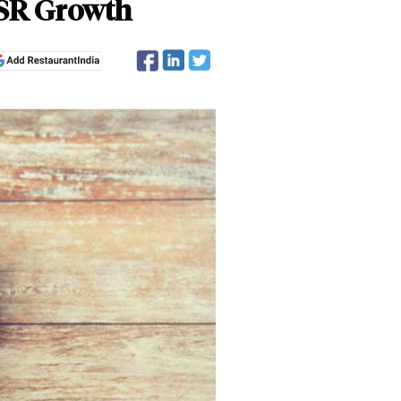
QSR Growth