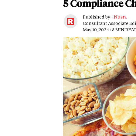
5 Compliance Ch
Published by -
Nusra
Consultant Associate Ed
May 10, 2024 / 5 MIN REA