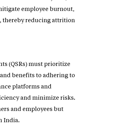
 mitigate employee burnout,
, thereby reducing attrition
nts (QSRs) must prioritize
and benefits to adhering to
iance platforms and
iciency and minimize risks.
omers and employees but
n India.