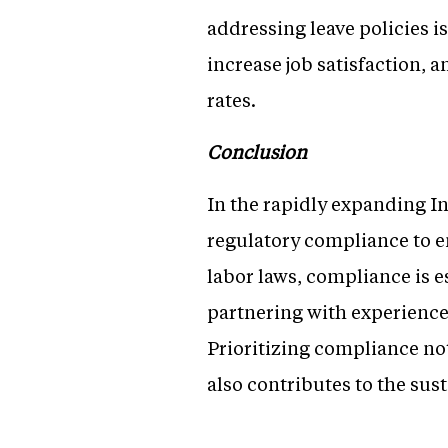
addressing leave policies i
increase job satisfaction, 
rates.
Conclusion
In the rapidly expanding I
regulatory compliance to e
labor laws, compliance is e
partnering with experience
Prioritizing compliance no
also contributes to the su