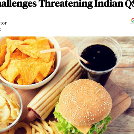
allenges Threatening Indian 
itor
D