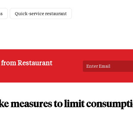
ss
Quick-service restaurant
s from Restaurant
ake measures to limit consumpti