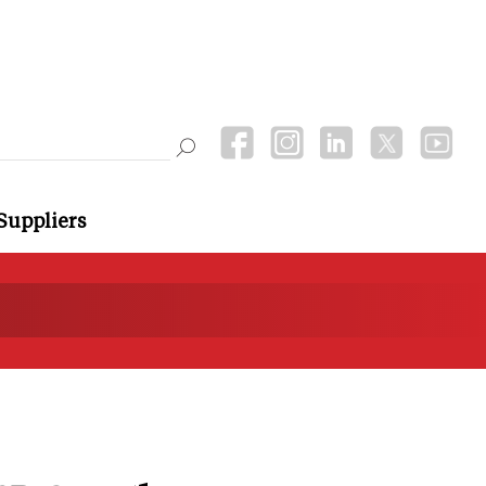
Suppliers