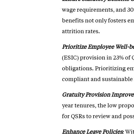
wage requirements, and 30%
benefits not only fosters e
attrition rates.
Prioritize Employee Well-b
(ESIC) provision in 23% of 
obligations. Prioritizing e
compliant and sustainable
Gratuity Provision Improv
year tenures, the low propo
for QSRs to review and poss
Enhance Leave Policies:
Wit