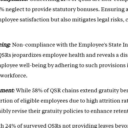
 neglect to provide statutory bonuses. Ensuring 
mployee satisfaction but also mitigates legal risks,
eing:
Non-compliance with the Employee's State I
QSRs jeopardizes employee health and reveals a dis
mployee well-being by adhering to such provisions is
 workforce.
ement:
While 58% of QSR chains extend gratuity ben
rtion of eligible employees due to high attrition r
ibly revise their gratuity policies to enhance rete
h 24% of surveyed QSRs not providing leaves beyo