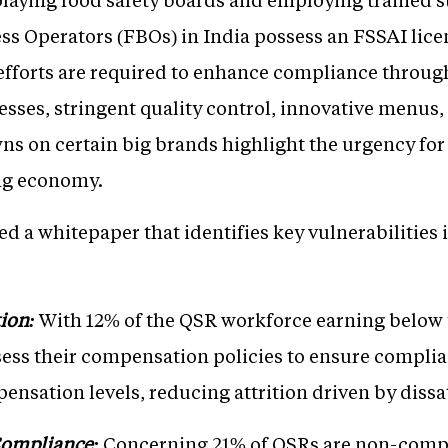
ss Operators (FBOs) in India possess an FSSAI lice
fforts are required to enhance compliance through
sses, stringent quality control, innovative menus,
s on certain big brands highlight the urgency for t
ng economy.
d a whitepaper that identifies key vulnerabilities 
ion:
With 12% of the QSR workforce earning belo
ess their compensation policies to ensure complia
nsation levels, reducing attrition driven by dissat
Compliance:
Concerning 21% of QSRs are non-comp