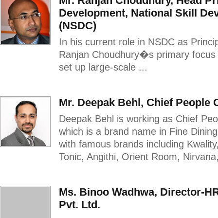
Mr. Ranjan Choudhury, Head Pr
Development, National Skill D
(NSDC)
In his current role in NSDC as Princ
Ranjan Choudhury�s primary focus i
set up large-scale ...
Mr. Deepak Behl, Chief People O
Deepak Behl is working as Chief Peop
which is a brand name in Fine Dinin
with famous brands including Kwality
Tonic, Angithi, Orient Room, Nirvana,
Ms. Binoo Wadhwa, Director-HR
Pvt. Ltd.