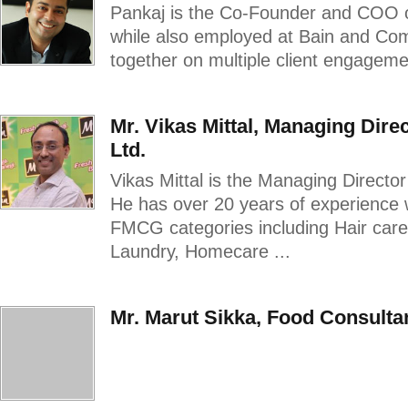
Pankaj is the Co-Founder and COO 
while also employed at Bain and C
together on multiple client engagemen
Mr. Vikas Mittal, Managing Dire
Ltd.
Vikas Mittal is the Managing Directo
He has over 20 years of experience 
FMCG categories including Hair car
Laundry, Homecare ...
Mr. Marut Sikka, Food Consulta