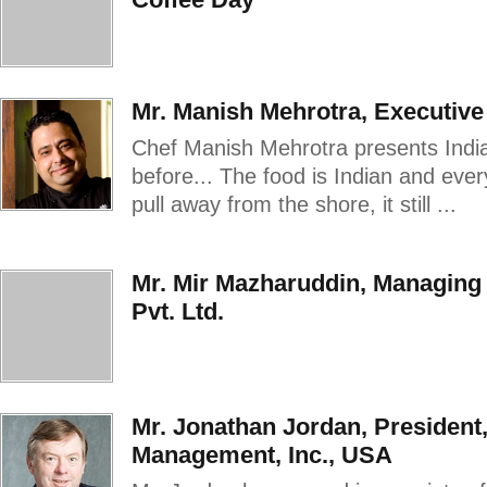
Mr. Manish Mehrotra, Executive 
Chef Manish Mehrotra presents Indian
before... The food is Indian and eve
pull away from the shore, it still ...
Mr. Mir Mazharuddin, Managing
Pvt. Ltd.
Mr. Jonathan Jordan, President
Management, Inc., USA