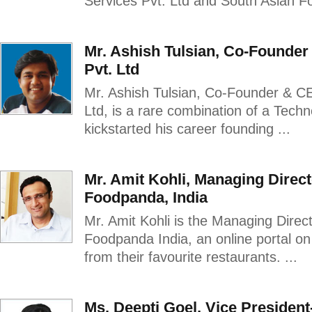
Services Pvt. Ltd and South Asian Fo
Mr. Ashish Tulsian, Co-Founde
Pvt. Ltd
Mr. Ashish Tulsian, Co-Founder & C
Ltd, is a rare combination of a Tech
kickstarted his career founding ...
Mr. Amit Kohli, Managing Direc
Foodpanda, India
Mr. Amit Kohli is the Managing Dire
Foodpanda India, an online portal o
from their favourite restaurants. ...
Ms. Deepti Goel, Vice President