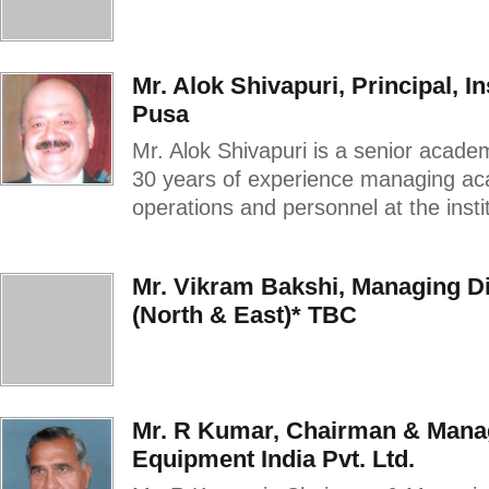
Mr. Alok Shivapuri, Principal, I
Pusa
Mr. Alok Shivapuri is a senior acade
30 years of experience managing aca
operations and personnel at the instit
Mr. Vikram Bakshi, Managing Di
(North & East)* TBC
Mr. R Kumar, Chairman & Manag
Equipment India Pvt. Ltd.