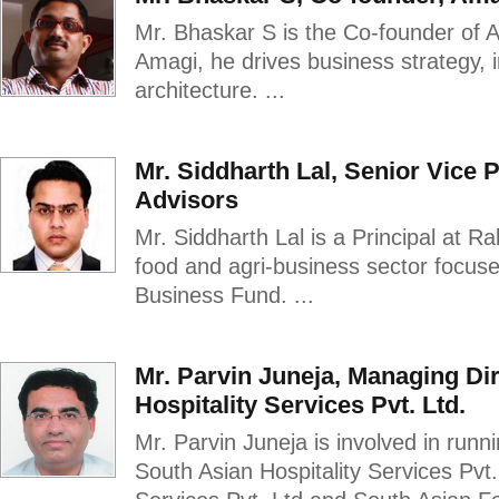
Mr. Bhaskar S is the Co-founder of 
Amagi, he drives business strategy,
architecture. ...
Mr. Siddharth Lal, Senior Vice 
Advisors
Mr. Siddharth Lal is a Principal at Ra
food and agri-business sector focused
Business Fund. ...
Mr. Parvin Juneja, Managing Di
Hospitality Services Pvt. Ltd.
Mr. Parvin Juneja is involved in run
South Asian Hospitality Services Pvt