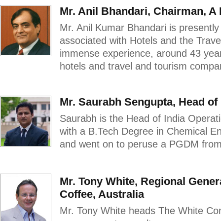
Mr. Anil Bhandari, Chairman, A
Mr. Anil Kumar Bhandari is present
associated with Hotels and the Trav
immense experience, around 43 year
hotels and travel and tourism compan
Mr. Saurabh Sengupta, Head of 
Saurabh is the Head of India Operat
with a B.Tech Degree in Chemical Eng
and went on to peruse a PGDM from 
Mr. Tony White, Regional Gene
Coffee, Australia
Mr. Tony White heads The White Conn