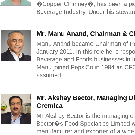
�Copper Chimney�, has been a pion
Beverage Industry. Under his steward
Mr. Manu Anand, Chairman & C
Manu Anand became Chairman of Pe
January 2011. In this role he is res
Beverage and Foods businesses in In
Manu joined PepsiCo in 1994 as CFO,
assumed...
Mr. Akshay Bector, Managing Di
Cremica
Mr Akshay Bector is the managing di
Bector�s Food Specialties Limited w
manufacturer and exporter of a wide 