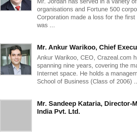
Mr. Jordan has served in a variety of
organisations and Fortune 500 corp
Corporation made a loss for the first 
was ...
Mr. Ankur Warikoo, Chief Execut
Ankur Warikoo, CEO, Crazeal.com ha
spanning nine years, covering the 
Internet space. He holds a managem
School of Business (Class of 2006) ..
Mr. Sandeep Kataria, Director-
India Pvt. Ltd.