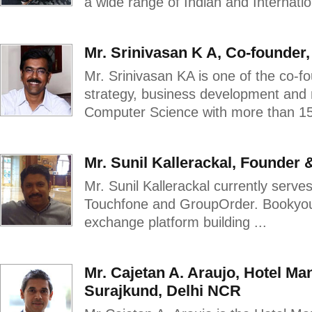
a wide range of Indian and Internationa
Mr. Srinivasan K A, Co-founder
Mr. Srinivasan KA is one of the co-f
strategy, business development and 
Computer Science with more than 15 
Mr. Sunil Kallerackal, Founder
Mr. Sunil Kallerackal currently serv
Touchfone and GroupOrder. BookyourT
exchange platform building ...
Mr. Cajetan A. Araujo, Hotel Ma
Surajkund, Delhi NCR