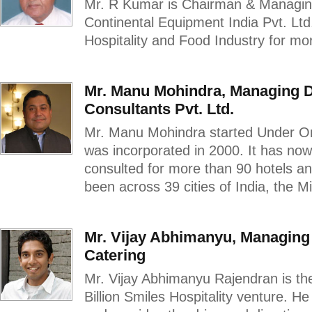
Mr. R Kumar is Chairman & Managing
Continental Equipment India Pvt. Ltd
Hospitality and Food Industry for mo
Mr. Manu Mohindra, Managing D
Consultants Pvt. Ltd.
Mr. Manu Mohindra started Under O
was incorporated in 2000. It has no
consulted for more than 90 hotels and
been across 39 cities of India, the M
Mr. Vijay Abhimanyu, Managing D
Catering
Mr. Vijay Abhimanyu Rajendran is th
Billion Smiles Hospitality venture. H