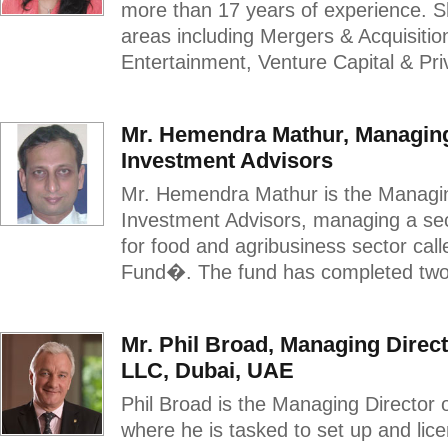
more than 17 years of experience. S
areas including Mergers & Acquisiti
Entertainment, Venture Capital & Priv
Mr. Hemendra Mathur, Managing
Investment Advisors
Mr. Hemendra Mathur is the Managin
Investment Advisors, managing a sec
for food and agribusiness sector ca
Fund�. The fund has completed two 
Mr. Phil Broad, Managing Direc
LLC, Dubai, UAE
Phil Broad is the Managing Director
where he is tasked to set up and lic