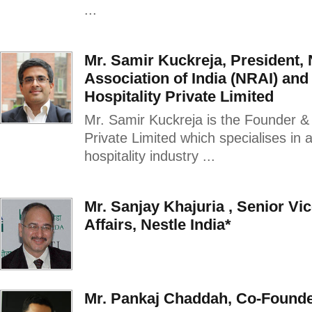
...
Mr. Samir Kuckreja, President, 
Association of India (NRAI) an
Hospitality Private Limited
Mr. Samir Kuckreja is the Founder &
Private Limited which specialises in 
hospitality industry ...
Mr. Sanjay Khajuria , Senior Vi
Affairs, Nestle India*
Mr. Pankaj Chaddah, Co-Found