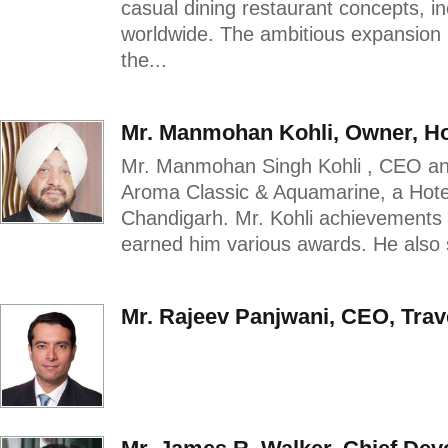
casual dining restaurant concepts, i
worldwide. The ambitious expansion pl
the...
Mr. Manmohan Kohli, Owner, H
Mr. Manmohan Singh Kohli , CEO an
Aroma Classic & Aquamarine, a Hotel
Chandigarh. Mr. Kohli achievements
earned him various awards. He also s
Mr. Rajeev Panjwani, CEO, Trav