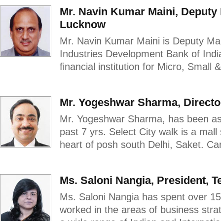
Mr. Navin Kumar Maini, Deputy 
Lucknow
Mr. Navin Kumar Maini is Deputy Man
Industries Development Bank of Indi
financial institution for Micro, Small
Mr. Yogeshwar Sharma, Direct
Mr. Yogeshwar Sharma, has been asso
past 7 yrs. Select City walk is a mall
heart of posh south Delhi, Saket. Car
Ms. Saloni Nangia, President, T
Ms. Saloni Nangia has spent over 1
worked in the areas of business strat