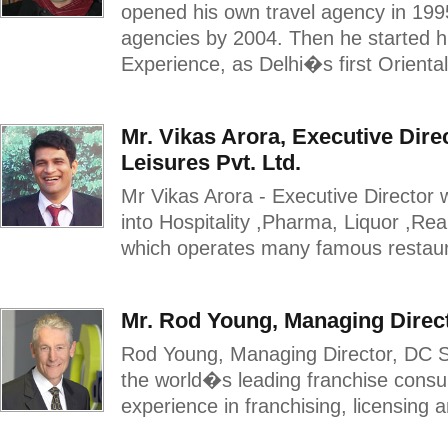
opened his own travel agency in 1995
agencies by 2004. Then he started his
Experience, as Delhi�s first Oriental
Mr. Vikas Arora, Executive Dire
Leisures Pvt. Ltd.
Mr Vikas Arora - Executive Director 
into Hospitality ,Pharma, Liquor ,Re
which operates many famous restauran
Mr. Rod Young, Managing Direct
Rod Young, Managing Director, DC St
the world�s leading franchise consu
experience in franchising, licensing