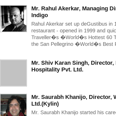
Mr. Rahul Akerkar, Managing Dir
Indigo
Rahul Akerkar set up deGustibus in 1
restaurant - opened in 1999 and qu
Traveller�s �World�s Hottest 60 Tab
the San Pellegrino �World�s Best R
Mr. Shiv Karan Singh, Director,
Hospitality Pvt. Ltd.
Mr. Saurabh Khanijo, Director,
Ltd.(Kylin)
Mr. Saurabh Khanijo started his care