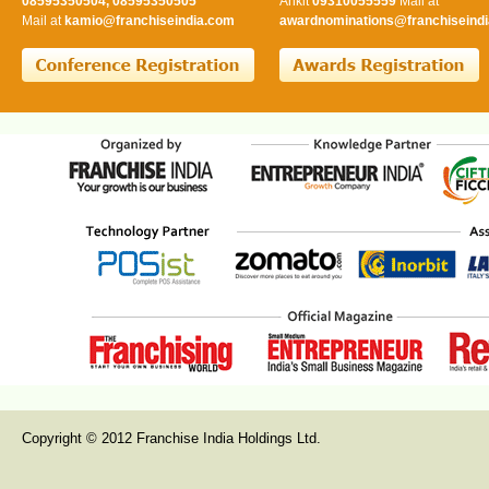
08595350504, 08595350505
Ankit
09310055559
Mail at
Mail at
kamio@franchiseindia.com
awardnominations@franchiseindi
Copyright © 2012 Franchise India Holdings Ltd.