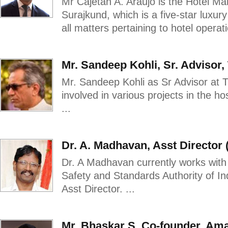
Mr Cajetan A. Araujo is the Hotel Ma
Surajkund, which is a five-star luxur
all matters pertaining to hotel operat
Mr. Sandeep Kohli, Sr. Advisor,
Mr. Sandeep Kohli as Sr Advisor at T
involved in various projects in the ho
...
Dr. A. Madhavan, Asst Director
Dr. A Madhavan currently works with
Safety and Standards Authority of Ind
Asst Director. ...
Mr. Bhaskar S, Co-founder, Ama