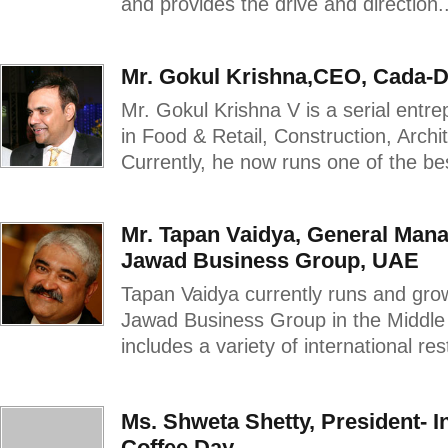
and provides the drive and direction..
Mr. Gokul Krishna,CEO, Cada-
Mr. Gokul Krishna V is a serial entr
in Food & Retail, Construction, Archit
Currently, he now runs one of the best
Mr. Tapan Vaidya, General Mana
Jawad Business Group, UAE
Tapan Vaidya currently runs and gro
Jawad Business Group in the Middle E
includes a variety of international res
Ms. Shweta Shetty, President- 
Coffee Day