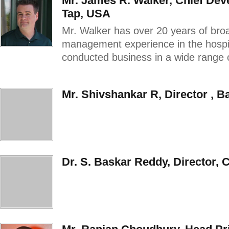
Mr. James R. Walker, Chief Dev
Tap, USA
Mr. Walker has over 20 years of broa
management experience in the hospita
conducted business in a wide range of 
Mr. Shivshankar R, Director , B
Dr. S. Baskar Reddy, Director, 