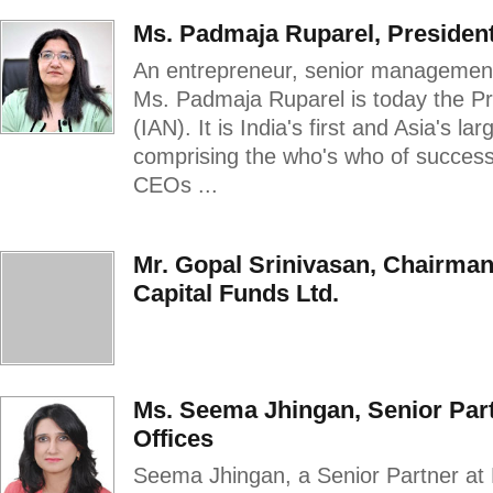
Ms. Padmaja Ruparel, President
An entrepreneur, senior management 
Ms. Padmaja Ruparel is today the Pr
(IAN). It is India's first and Asia's l
comprising the who's who of succes
CEOs ...
Mr. Gopal Srinivasan, Chairma
Capital Funds Ltd.
Ms. Seema Jhingan, Senior Par
Offices
Seema Jhingan, a Senior Partner at