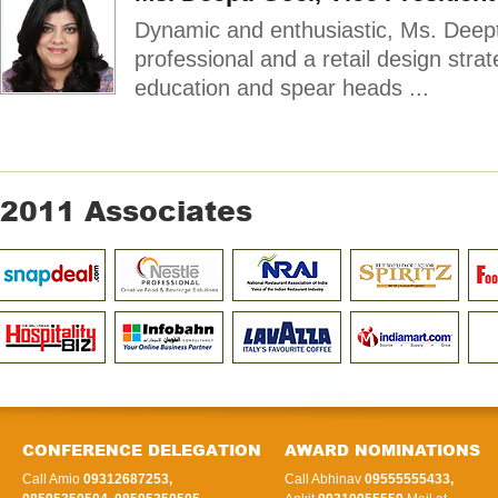
Dynamic and enthusiastic, Ms. Deept
professional and a retail design strat
education and spear heads ...
2011 Associates
CONFERENCE DELEGATION
AWARD NOMINATIONS
Call Amio
09312687253,
Call Abhinav
09555555433,