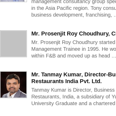
management consultancy group speci
in the Asia Pacific region. Tony cons
business development, franchising, .
Mr. Prosenjit Roy Choudhury, 
Mr. Prosenjit Roy Choudhury started 
Management Trainee in 1995. He work
within F&B and moved up as head ..
Mr. Tanmay Kumar, Director-B
Restaurants India Pvt. Ltd.
Tanmay Kumar is Director, Business
Restaurants, India, a subsidiary of 
University Graduate and a chartered 