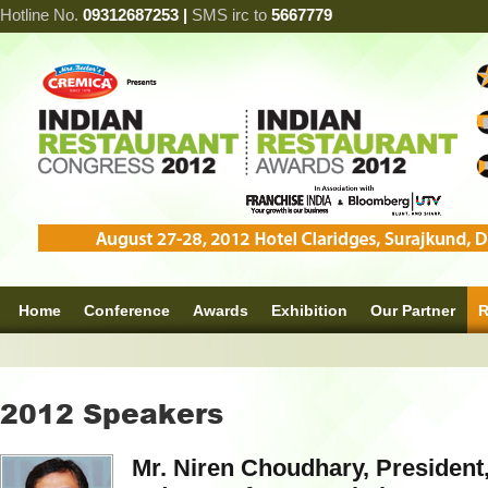
Hotline No.
09312687253 |
SMS irc to
5667779
Home
Conference
Awards
Exhibition
Our Partner
R
2012 Speakers
Mr. Niren Choudhary, President,