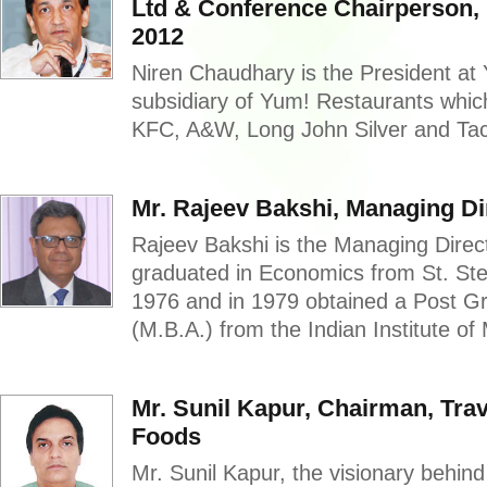
Ltd & Conference Chairperson,
2012
Niren Chaudhary is the President at 
subsidiary of Yum! Restaurants whi
KFC, A&W, Long John Silver and Taco
Mr. Rajeev Bakshi, Managing Di
Rajeev Bakshi is the Managing Direc
graduated in Economics from St. St
1976 and in 1979 obtained a Post 
(M.B.A.) from the Indian Institute o
Mr. Sunil Kapur, Chairman, Tra
Foods
Mr. Sunil Kapur, the visionary behin