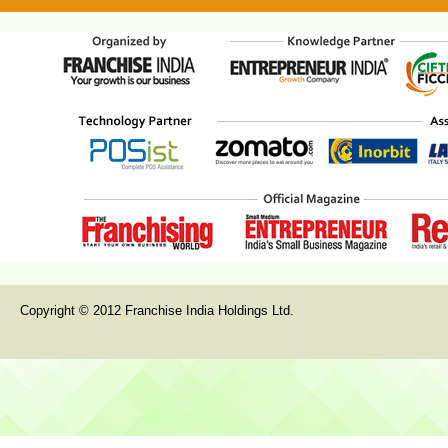
Copyright © 2012 Franchise India Holdings Ltd.