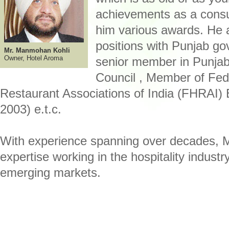
achievements as a cons
him various awards. He a
positions with Punjab g
Mr. Manmohan Kohli
Owner, Hotel Aroma
senior member in Punja
Council , Member of Fed
Restaurant Associations of India (FHRAI)
2003) e.t.c.
With experience spanning over decades, Mr
expertise working in the hospitality industr
emerging markets.