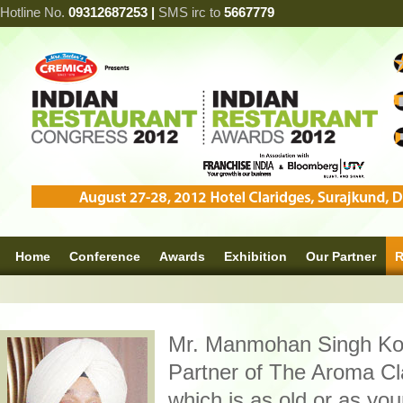
Hotline No.
09312687253 |
SMS irc to
5667779
Home
Conference
Awards
Exhibition
Our Partner
R
Mr. Manmohan Singh Ko
Partner of The Aroma Cl
which is as old or as yo