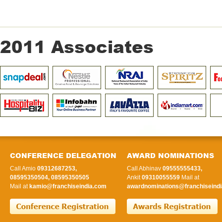
2011 Associates
CONFERENCE DELEGATION
AWARD NOMINATIONS
Call Amio
09312687253,
Call Abhinav
09555555433,
08595350504, 08595350505
Ankit
09310055559
Mail at
Mail at
kamio@franchiseindia.com
awardnominations@franchiseindi