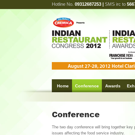
Hotline No.
09312687253 |
SMS irc to
566
Home
Conference
Awards
Exh
Conference
The two day conference will bring together key 
issues affecting the food service industry.