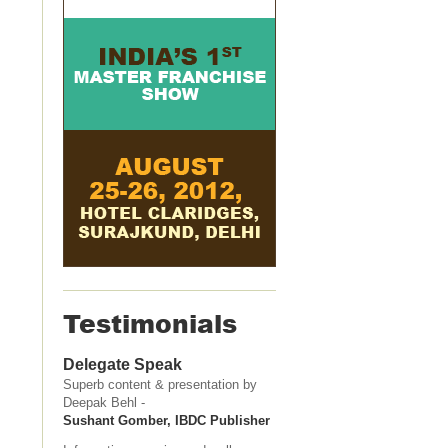
Testimonials
Delegate Speak
Superb content & presentation by
Deepak Behl -
Sushant Gomber, IBDC Publisher