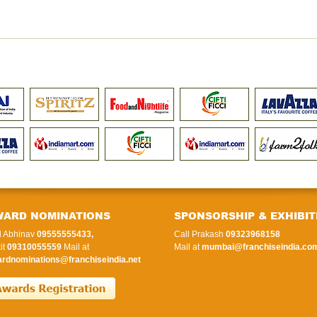
WARD NOMINATIONS
SPONSORSHIP & EXHIBIT
l Abhinav
09555555433,
Call Prakash
09323968158
it
09310055559
Mail at
Mail at
mumbai@franchiseindia.co
rdnominations@franchiseindia.net