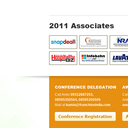
2011 Associates
CONFERENCE DELEGATION
A
Call Amio
09312687253,
Cal
08595350504, 08595350505
Ank
Mail at
kamio@franchiseindia.com
awa