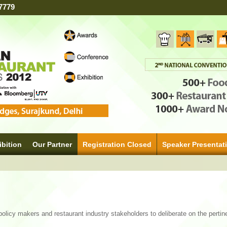
7779
ibition
Our Partner
Registration Closed
Speaker Presentat
policy makers and restaurant industry stakeholders to deliberate on the pertin