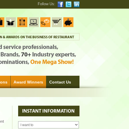
Follow Us:
ions
Award Winners
Contact Us
ent