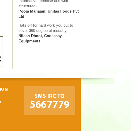
Informative, concise and well
structured-
Pooja Mahajan, Unitas Foods Pvt
Ltd
Hats off for hard work you put to
cover 360 degree of industry-
Nilesh Dhoot, Cookeasy
Equipments
ION
m