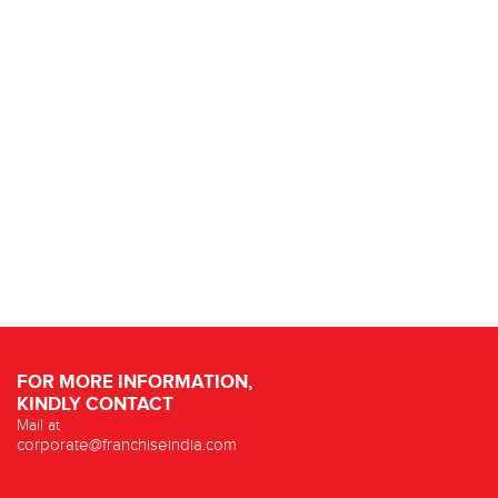
FOR MORE INFORMATION,
KINDLY CONTACT
Mail at
corporate@franchiseindia.com