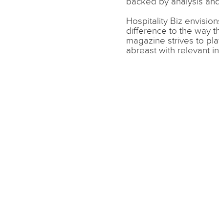
backed by analysis and
Hospitality Biz envisio
difference to the way 
magazine strives to pla
abreast with relevant i