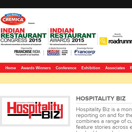
Home
Awards Winners
Conference
Exhibition
Associates
R
HOSPITALITY BIZ
Hospitality Biz is a m
reporting on and for the 
combines a range of cu
feature stories across e