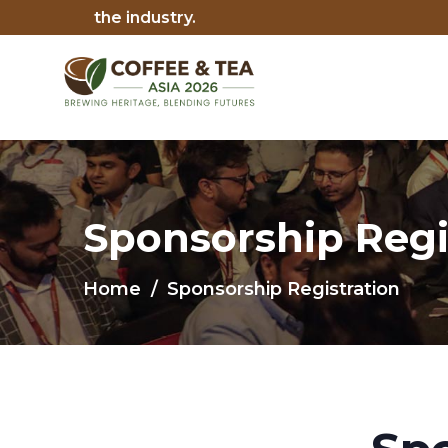
Sponsorship Regi
Home
Sponsorship Registration