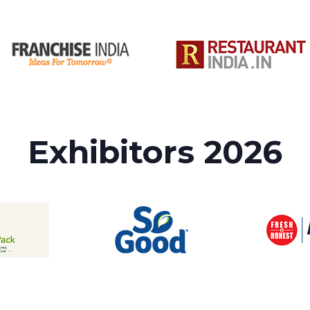
Exhibitors 2026