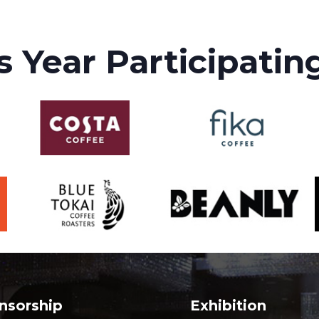
s Year Participatin
nsorship
Exhibition