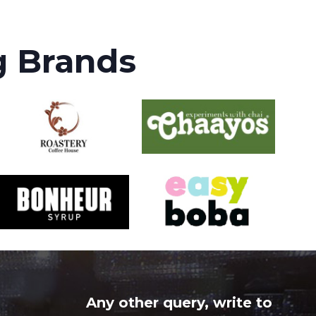
g Brands
Any other query, write to