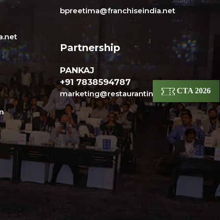
bpreetima@franchiseindia.net
a.net
Partnership
PANKAJ
+91 7838594787
CTA 2026
marketing@restaurantindia.in
in