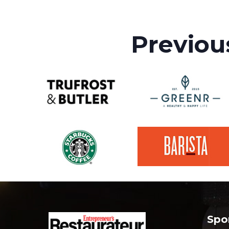
Previou
Spo