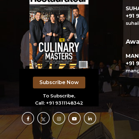
SUHA
+91 
suhai
Awa
MAN
+91 
mange
Subscribe Now
To Subscribe,
Call:
+91 9311148342