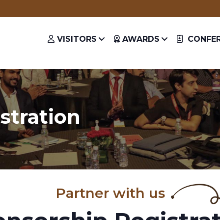
Get a chance to hear from the 
VISITORS
AWARDS
CONFER
stration
Partner with us