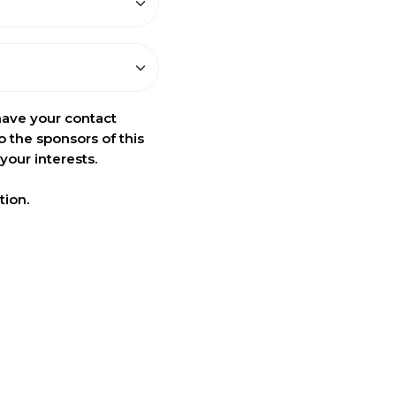
have your contact
o the sponsors of this
your interests.
tion.