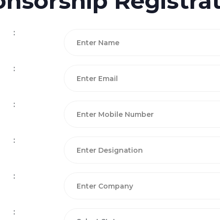
nsorship Registra
:
:
:
:
:
: