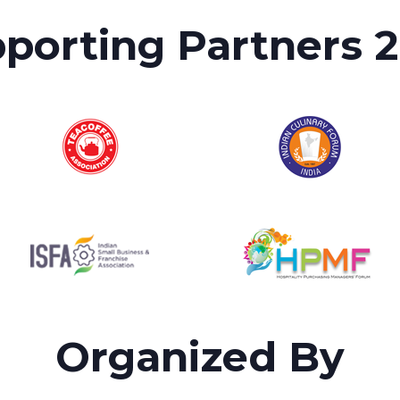
porting Partners 
Organized By