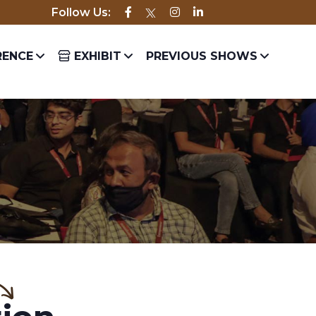
Follow Us:
best and most experienced in the industry.
ENCE
EXHIBIT
PREVIOUS SHOWS