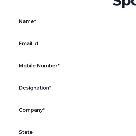
Spo
Name*
Email id
Mobile Number*
Designation*
Company*
State