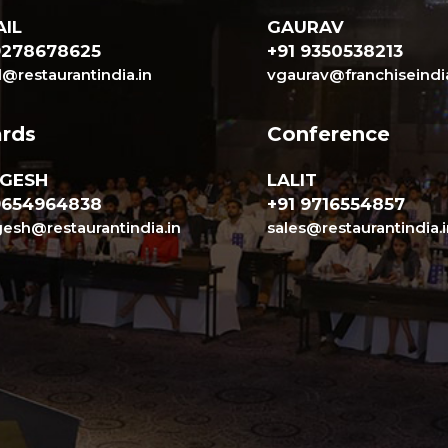
IL
GAURAV
9278678625
+91 9350538213
l@restaurantindia.in
vgaurav@franchiseindi
rds
Conference
GESH
LALIT
9654964838
+91 9716554857
sh@restaurantindia.in
sales@restaurantindia.