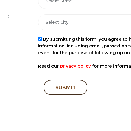
:
By submitting this form, you agree to 
information, including email, passed on t
event for the purpose of following up on 
Read our
privacy policy
for more informa
SUBMIT