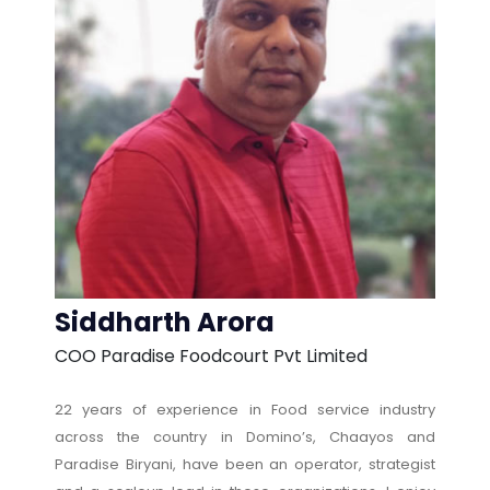
Siddharth Arora
COO Paradise Foodcourt Pvt Limited
22 years of experience in Food service industry
across the country in Domino’s, Chaayos and
Paradise Biryani, have been an operator, strategist