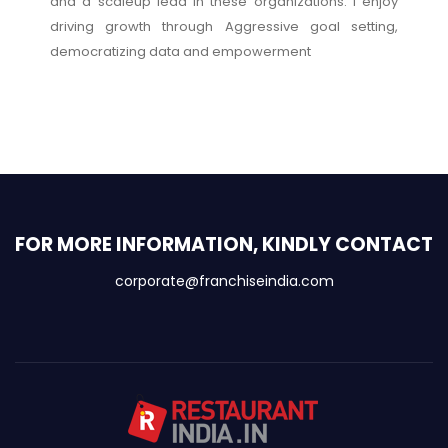
and a scaleup lead in these organizations. I enjoy
driving growth through Aggressive goal setting,
democratizing data and empowerment
FOR MORE INFORMATION, KINDLY CONTACT
corporate@franchiseindia.com