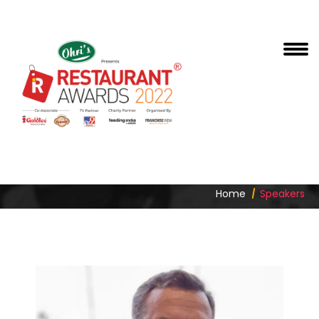
SIDDHARTH ARORA
Home
Speakers