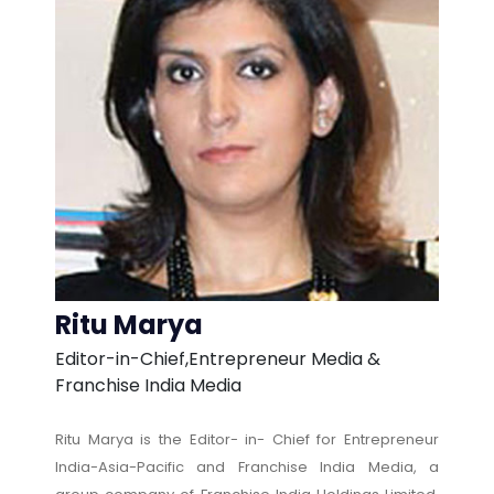
Ritu Marya
Editor-in-Chief,Entrepreneur Media &
Franchise India Media
Ritu Marya is the Editor- in- Chief for Entrepreneur
India-Asia-Pacific and Franchise India Media, a