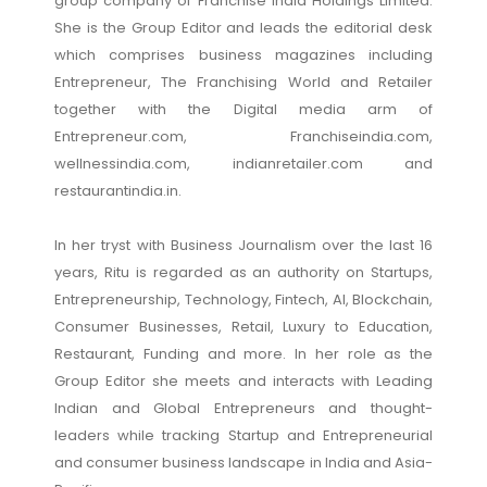
group company of Franchise India Holdings Limited.
She is the Group Editor and leads the editorial desk
which comprises business magazines including
Entrepreneur, The Franchising World and Retailer
together with the Digital media arm of
Entrepreneur.com, Franchiseindia.com,
wellnessindia.com, indianretailer.com and
restaurantindia.in.
In her tryst with Business Journalism over the last 16
years, Ritu is regarded as an authority on Startups,
Entrepreneurship, Technology, Fintech, AI, Blockchain,
Consumer Businesses, Retail, Luxury to Education,
Restaurant, Funding and more. In her role as the
Group Editor she meets and interacts with Leading
Indian and Global Entrepreneurs and thought-
leaders while tracking Startup and Entrepreneurial
and consumer business landscape in India and Asia-