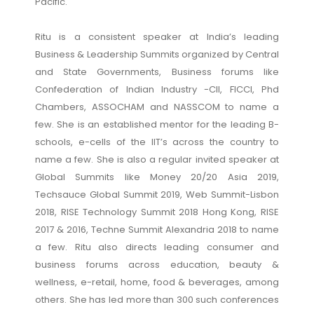
Pacific.
Ritu is a consistent speaker at India’s leading
Business & Leadership Summits organized by Central
and State Governments, Business forums like
Confederation of Indian Industry -CII, FICCI, Phd
Chambers, ASSOCHAM and NASSCOM to name a
few. She is an established mentor for the leading B-
schools, e-cells of the IIT’s across the country to
name a few. She is also a regular invited speaker at
Global Summits like Money 20/20 Asia 2019,
Techsauce Global Summit 2019, Web Summit-Lisbon
2018, RISE Technology Summit 2018 Hong Kong, RISE
2017 & 2016, Techne Summit Alexandria 2018 to name
a few. Ritu also directs leading consumer and
business forums across education, beauty &
wellness, e-retail, home, food & beverages, among
others. She has led more than 300 such conferences