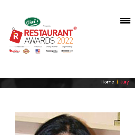
RITU MARYA
Home
Jury