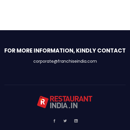
FOR MORE INFORMATION, KINDLY CONTACT
corporate@franchiseindia.com