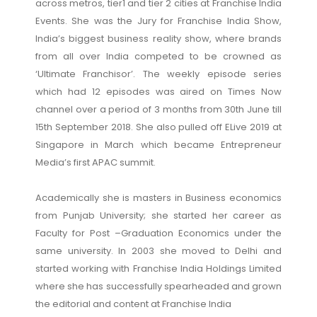
across metros, tier1 and tier 2 cities at Franchise India
Events. She was the Jury for Franchise India Show,
India’s biggest business reality show, where brands
from all over India competed to be crowned as
‘Ultimate Franchisor’. The weekly episode series
which had 12 episodes was aired on Times Now
channel over a period of 3 months from 30th June till
15th September 2018. She also pulled off ELive 2019 at
Singapore in March which became Entrepreneur
Media’s first APAC summit.
Academically she is masters in Business economics
from Punjab University; she started her career as
Faculty for Post –Graduation Economics under the
same university. In 2003 she moved to Delhi and
started working with Franchise India Holdings Limited
where she has successfully spearheaded and grown
the editorial and content at Franchise India