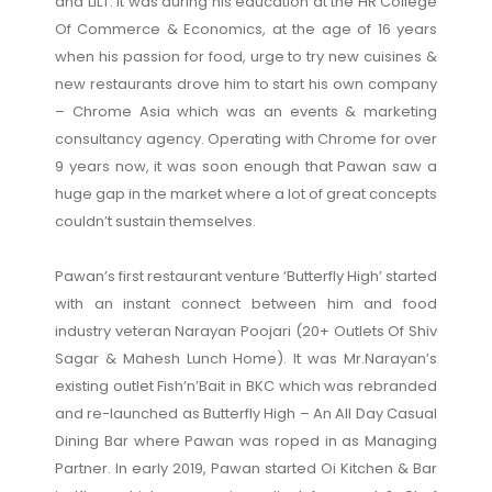
and LILT. It was during his education at the HR College
Of Commerce & Economics, at the age of 16 years
when his passion for food, urge to try new cuisines &
new restaurants drove him to start his own company
– Chrome Asia which was an events & marketing
consultancy agency. Operating with Chrome for over
9 years now, it was soon enough that Pawan saw a
huge gap in the market where a lot of great concepts
couldn’t sustain themselves.
Pawan’s first restaurant venture ‘Butterfly High’ started
with an instant connect between him and food
industry veteran Narayan Poojari (20+ Outlets Of Shiv
Sagar & Mahesh Lunch Home). It was Mr.Narayan’s
existing outlet Fish’n’Bait in BKC which was rebranded
and re-launched as Butterfly High – An All Day Casual
Dining Bar where Pawan was roped in as Managing
Partner. In early 2019, Pawan started Oi Kitchen & Bar