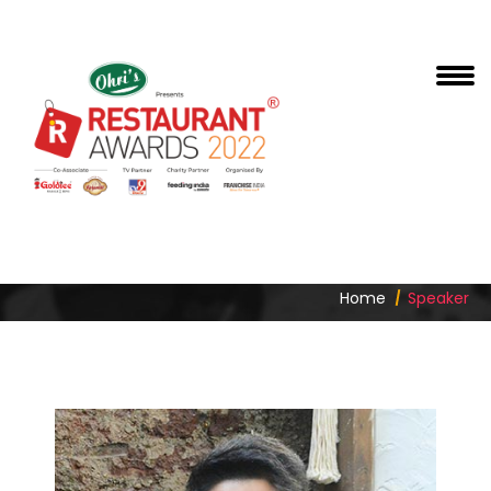
PAWAN SHAHRI
Home
Speaker