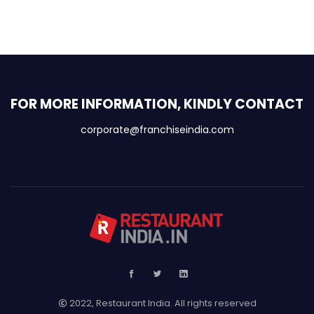
FOR MORE INFORMATION, KINDLY CONTACT
corporate@franchiseindia.com
2022, Restaurant India. All rights reserved