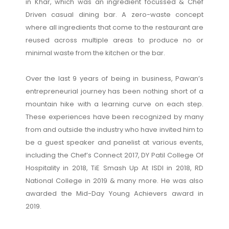
in Khar, which was an ingredient focussed & Chef
Driven casual dining bar. A zero-waste concept
where all ingredients that come to the restaurant are
reused across multiple areas to produce no or
minimal waste from the kitchen or the bar.
Over the last 9 years of being in business, Pawan’s
entrepreneurial journey has been nothing short of a
mountain hike with a learning curve on each step.
These experiences have been recognized by many
from and outside the industry who have invited him to
be a guest speaker and panelist at various events,
including the Chef’s Connect 2017, DY Patil College Of
Hospitality in 2018, TiE Smash Up At ISDI in 2018, RD
National College in 2019 & many more. He was also
awarded the Mid-Day Young Achievers award in
2019.