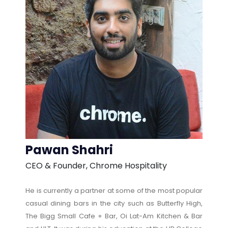
Pawan Shahri
CEO & Founder, Chrome Hospitality
He is currently a partner at some of the most popular
casual dining bars in the city such as Butterfly High,
The Bigg Small Cafe + Bar, Oi Lat-Am Kitchen & Bar