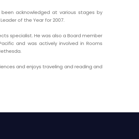
s been acknowledged at various stages by
Leader of the Year for 2007.
ects specialist. He was also a Board member
 Pacific and was actively involved in Rooms
 Bethesda.
iences and enjoys traveling and reading and