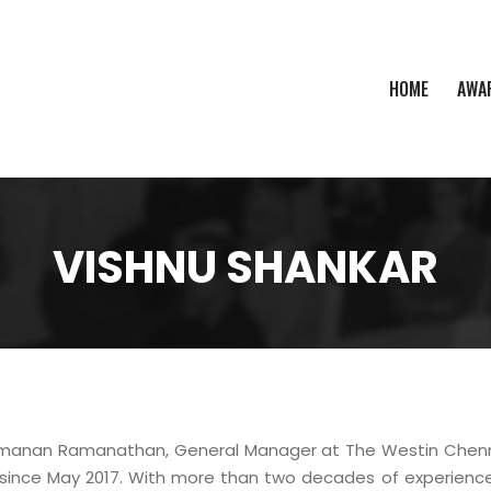
HOME
AWA
VISHNU SHANKAR
manan Ramanathan, General Manager at The Westin Chenna
 since May 2017. With more than two decades of experience i