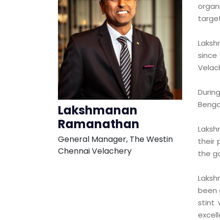
organi
target
Laksh
since
Velac
Durin
Bengal
Lakshmanan
Ramanathan
Laksh
General Manager, The Westin
their
Chennai Velachery
the g
Laksh
been 
stint
excel