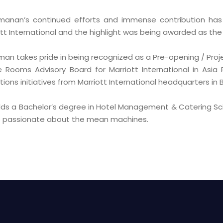
manan’s continued efforts and immense contribution ha
tt International and the highlight was being awarded as the 
man takes pride in being recognized as a Pre-opening / Proj
e Rooms Advisory Board for Marriott International in Asia
ions initiatives from Marriott International headquarters in
lds a Bachelor’s degree in Hotel Management & Catering Sc
so passionate about the mean machines.