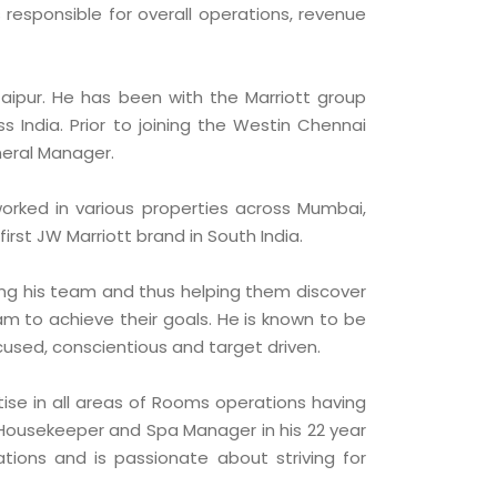
is responsible for overall operations, revenue
Jaipur. He has been with the Marriott group
s India. Prior to joining the Westin Chennai
neral Manager.
worked in various properties across Mumbai,
rst JW Marriott brand in South India.
ing his team and thus helping them discover
am to achieve their goals. He is known to be
used, conscientious and target driven.
se in all areas of Rooms operations having
 Housekeeper and Spa Manager in his 22 year
ations and is passionate about striving for