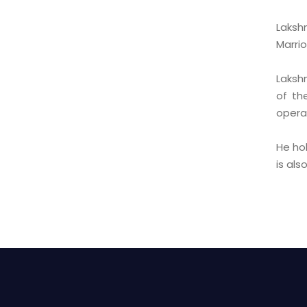
Laksh
Marrio
Laksh
of th
operat
He ho
is al