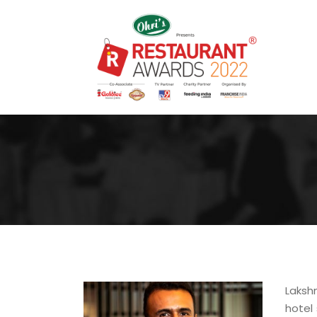
Laksh
hotel