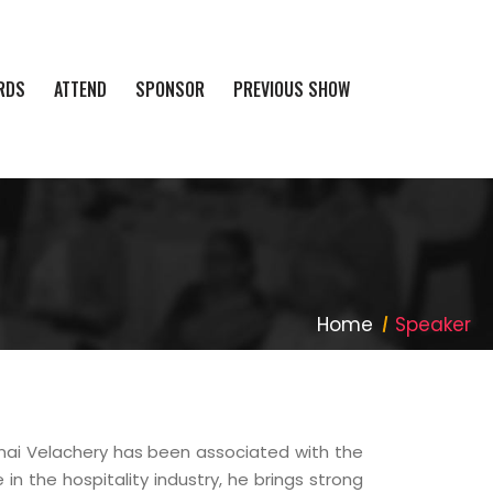
RDS
ATTEND
SPONSOR
PREVIOUS SHOW
Home
Speaker
i Velachery has been associated with the
n the hospitality industry, he brings strong