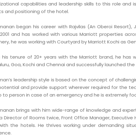
zational capabilities and leadership skills to this role and 
s and positioning of the hotel.
manan began his career with Rajvilas (An Oberoi Resort), 
 2001 and has worked with various Marriott properties acros
hery, he was working with Courtyard by Marriott Kochi as Ge
g his tenure of 20+ years with the Marriott brand, he has 
uru, Goa, Kochi and Chennai and successfully launched the fi
man’s leadership style is based on the concept of challeng
 potential and provide support wherever required for the te
o to person in case of an emergency and he is extremely foc
manan brings with him wide-range of knowledge and experti
a Director of Rooms twice, Front Office Manager, Executive
 with the hotels. He thrives working under demanding situ
lence.