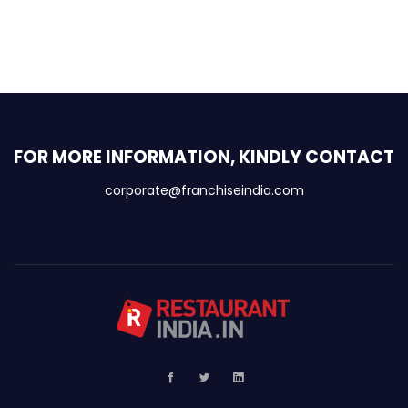
FOR MORE INFORMATION, KINDLY CONTACT
corporate@franchiseindia.com