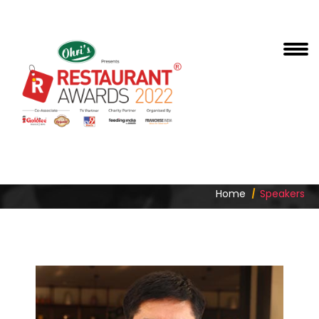
KAILASH GUNDUPALLI
Home
Speakers