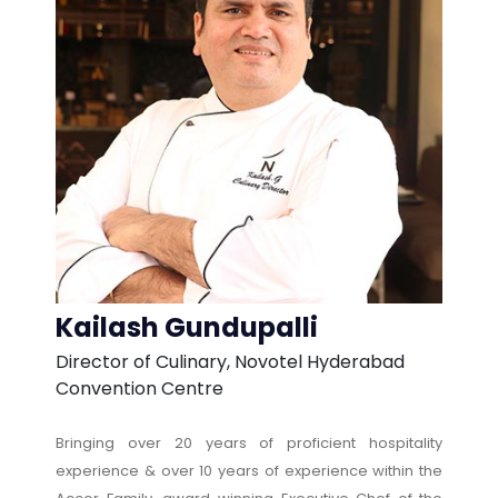
Kailash Gundupalli
Director of Culinary, Novotel Hyderabad
Convention Centre
Bringing over 20 years of proficient hospitality
experience & over 10 years of experience within the