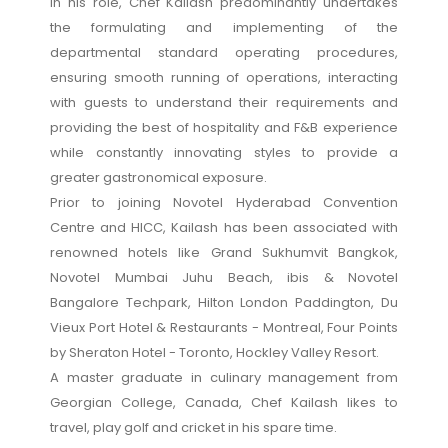
In his role, Chef Kailash predominantly undertakes
the formulating and implementing of the
departmental standard operating procedures,
ensuring smooth running of operations, interacting
with guests to understand their requirements and
providing the best of hospitality and F&B experience
while constantly innovating styles to provide a
greater gastronomical exposure.
Prior to joining Novotel Hyderabad Convention
Centre and HICC, Kailash has been associated with
renowned hotels like Grand Sukhumvit Bangkok,
Novotel Mumbai Juhu Beach, ibis & Novotel
Bangalore Techpark, Hilton London Paddington, Du
Vieux Port Hotel & Restaurants - Montreal, Four Points
by Sheraton Hotel - Toronto, Hockley Valley Resort.
A master graduate in culinary management from
Georgian College, Canada, Chef Kailash likes to
travel, play golf and cricket in his spare time.