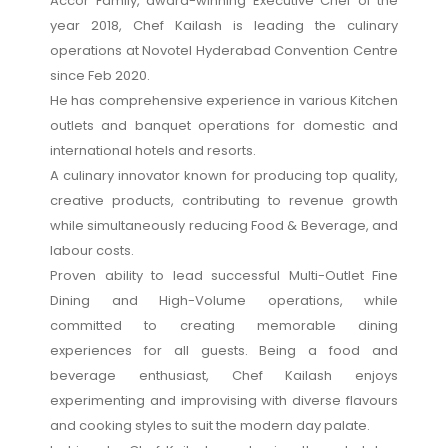
Accor Family, award-winning Executive Chef of the
year 2018, Chef Kailash is leading the culinary
operations at Novotel Hyderabad Convention Centre
since Feb 2020.
He has comprehensive experience in various Kitchen
outlets and banquet operations for domestic and
international hotels and resorts.
A culinary innovator known for producing top quality,
creative products, contributing to revenue growth
while simultaneously reducing Food & Beverage, and
labour costs.
Proven ability to lead successful Multi-Outlet Fine
Dining and High-Volume operations, while
committed to creating memorable dining
experiences for all guests. Being a food and
beverage enthusiast, Chef Kailash enjoys
experimenting and improvising with diverse flavours
and cooking styles to suit the modern day palate.