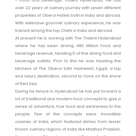
- Food and beverage, Trident Hyderabad. He has
over 22 years of culinary journey with seven different
properties of Oberoi Hotels both in India and abroad.
With extensive gourmet culinary experience, he was
trained among the top Chefs in India and abroad.
At present he is working with The Trident Hyderabad
where he has been driving 480 Million Food and
beverage revenue, heading 5 of fine dining food and
beverage outlets. Prior to this he was heading the
kitchens of The Oberoi Sahl Hasheesh, Egypt; a top
end luxury destination, second to none on the shore
of Red Sea.
During his tenure in Hyderabad he has put forward a
lot of traditional and modern food concepts to give a
sense of adventure, true food and awareness to the
people. Few of the concepts were: Incredible
cuisines of India, which featured dishes from lesser
known culinary regions of India like Madhya Pradesh,