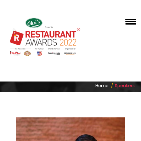
DHARMENDER LAMBA
Home
Speakers