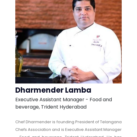
Dharmender Lamba
Executive Assistant Manager - Food and
beverage, Trident Hyderabad
Chef Dharmender is founding President of Telangana
Chefs Association and is Executive Assistant Manager