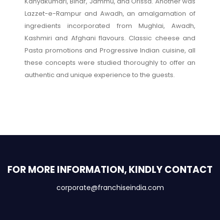
Kanyakumari, Bihar, Jammu, and Orissa. Another was
Lazzet-e-Rampur and Awadh, an amalgamation of
ingredients incorporated from Mughlai, Awadh,
Kashmiri and Afghani flavours. Classic cheese and
Pasta promotions and Progressive Indian cuisine, all
these concepts were studied thoroughly to offer an
authentic and unique experience to the guests.
FOR MORE INFORMATION, KINDLY CONTACT
corporate@franchiseindia.com