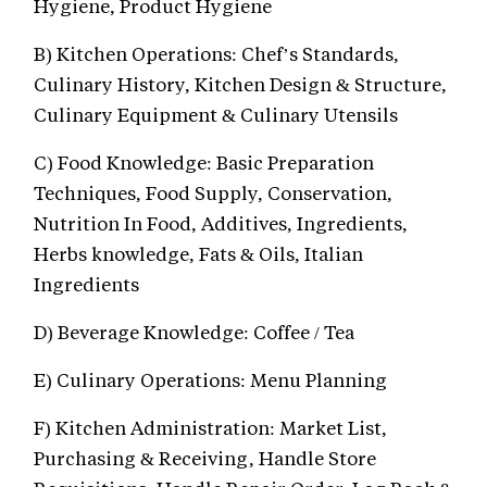
Hygiene, Product Hygiene
B) Kitchen Operations: Chef’s Standards,
Culinary History, Kitchen Design & Structure,
Culinary Equipment & Culinary Utensils
C) Food Knowledge: Basic Preparation
Techniques, Food Supply, Conservation,
Nutrition In Food, Additives, Ingredients,
Herbs knowledge, Fats & Oils, Italian
Ingredients
D) Beverage Knowledge: Coffee / Tea
E) Culinary Operations: Menu Planning
F) Kitchen Administration: Market List,
Purchasing & Receiving, Handle Store