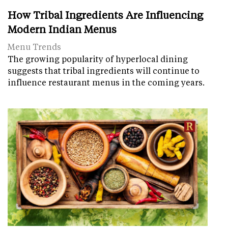
How Tribal Ingredients Are Influencing
Modern Indian Menus
Menu Trends
The growing popularity of hyperlocal dining
suggests that tribal ingredients will continue to
influence restaurant menus in the coming years.