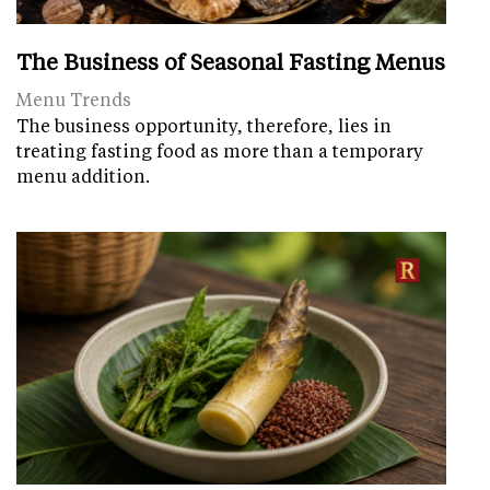
The Business of Seasonal Fasting Menus
Menu Trends
The business opportunity, therefore, lies in
treating fasting food as more than a temporary
menu addition.