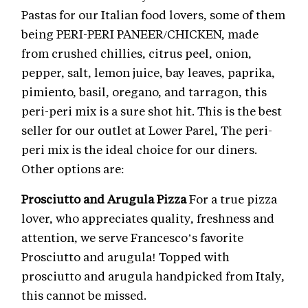
Pastas for our Italian food lovers, some of them
being PERI-PERI PANEER/CHICKEN, made
from crushed chillies, citrus peel, onion,
pepper, salt, lemon juice, bay leaves, paprika,
pimiento, basil, oregano, and tarragon, this
peri-peri mix is a sure shot hit. This is the best
seller for our outlet at Lower Parel, The peri-
peri mix is the ideal choice for our diners.
Other options are:
Prosciutto and Arugula Pizza
For a true pizza
lover, who appreciates quality, freshness and
attention, we serve Francesco’s favorite
Prosciutto and arugula! Topped with
prosciutto and arugula handpicked from Italy,
this cannot be missed.