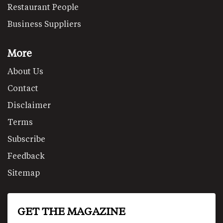
Restaurant People
Business Suppliers
More
About Us
Contact
Disclaimer
Terms
Subscribe
Feedback
Sitemap
GET THE MAGAZINE