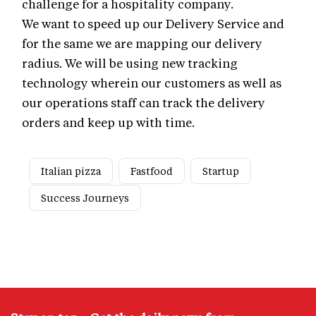
challenge for a hospitality company.
We want to speed up our Delivery Service and
for the same we are mapping our delivery
radius. We will be using new tracking
technology wherein our customers as well as
our operations staff can track the delivery
orders and keep up with time.
Italian pizza
Fastfood
Startup
Success Journeys