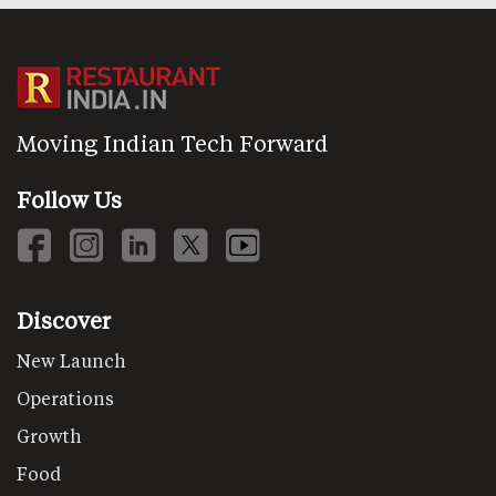
Moving Indian Tech Forward
Follow Us
Discover
New Launch
Operations
Growth
Food