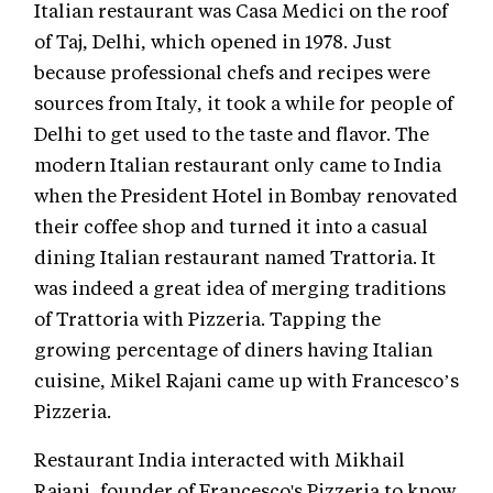
Italian restaurant was Casa Medici on the roof
of Taj, Delhi, which opened in 1978. Just
because professional chefs and recipes were
sources from Italy, it took a while for people of
Delhi to get used to the taste and flavor. The
modern Italian restaurant only came to India
when the President Hotel in Bombay renovated
their coffee shop and turned it into a casual
dining Italian restaurant named Trattoria. It
was indeed a great idea of merging traditions
of Trattoria with Pizzeria. Tapping the
growing percentage of diners having Italian
cuisine, Mikel Rajani came up with Francesco’s
Pizzeria.
Restaurant India interacted with Mikhail
Rajani, founder of Francesco's Pizzeria to know