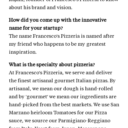
about his brand and vision.
How did you come up with the innovative
name for your startup?
The name Francesco's Pizzeria is named after
my friend who happens to be my greatest
inspiration.
What is the specialty about pizzeria?
At Francesco's Pizzeria, we serve and deliver
the finest artisanal gourmet Italian pizzas. By
artisanal, we mean our dough is hand-rolled
and by 'gourmet' we mean our ingredients are
hand-picked from the best markets. We use San
Marzano heirloom Tomatoes for our Pizza
sauce, we source our Parmigiano-Reggiano