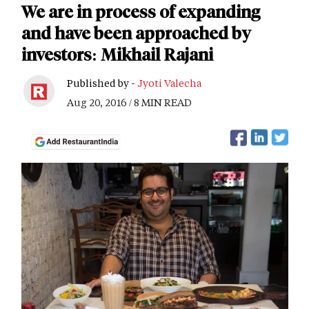
We are in process of expanding
and have been approached by
investors: Mikhail Rajani
Published by -
Jyoti Valecha
Aug 20, 2016 / 8 MIN READ