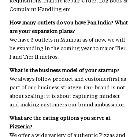
Requisitions, Handle Repair Order, Log Book &
Complaint Handling etc
How many outlets do you have Pan India? What
are your expansion plans?
We have 3 outlets in Mumbai as of now, we will
be expanding in the coming year to major Tier
I and Tier II metros.
What is the business model of your startup?
We always follow product and customerfirst as
part of our business strategy. Our brand is not
about scaling; it is about capturing mindset
and making customers our brand ambassador.
What are the eating options you serve at
Pizzeria?
We offer a wide variety of authentic Pizzas and