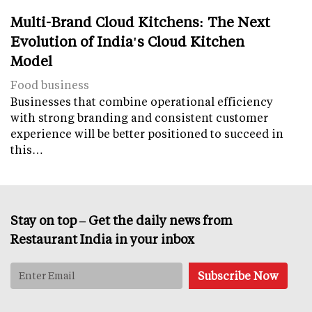
Multi-Brand Cloud Kitchens: The Next
Evolution of India's Cloud Kitchen
Model
Food business
Businesses that combine operational efficiency
with strong branding and consistent customer
experience will be better positioned to succeed in
this…
Stay on top – Get the daily news from
Restaurant India in your inbox