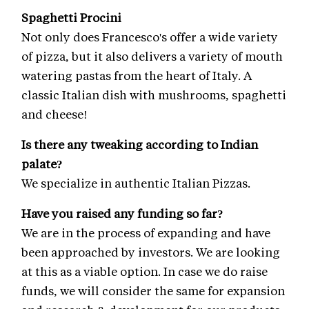
Spaghetti Procini
Not only does Francesco's offer a wide variety
of pizza, but it also delivers a variety of mouth
watering pastas from the heart of Italy. A
classic Italian dish with mushrooms, spaghetti
and cheese!
Is there any tweaking according to Indian
palate?
We specialize in authentic Italian Pizzas.
Have you raised any funding so far?
We are in the process of expanding and have
been approached by investors. We are looking
at this as a viable option. In case we do raise
funds, we will consider the same for expansion