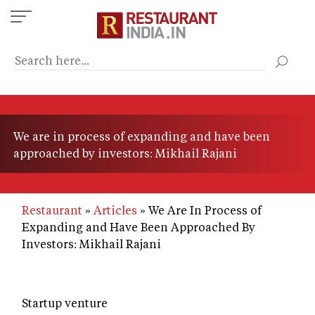
Skip
to
main
content
We are in process of expanding and have been
approached by investors: Mikhail Rajani
Restaurant
Articles
We Are In Process of
Expanding and Have Been Approached By
Investors: Mikhail Rajani
Startup venture