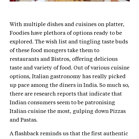
With multiple dishes and cuisines on platter,
Foodies have plethora of options ready to be
explored. The wish list and tingling taste buds
of these food mongers take them to
restaurants and Bistros, offering delicious
taste and variety of food. Out of various cuisine
options, Italian gastronomy has really picked
up pace among the diners in India. So much so,
there are research reports that indicate that
Indian consumers seem to be patronising
Italian cuisine the most, gulping down Pizzas
and Pastas.
A flashback reminds us that the first authentic