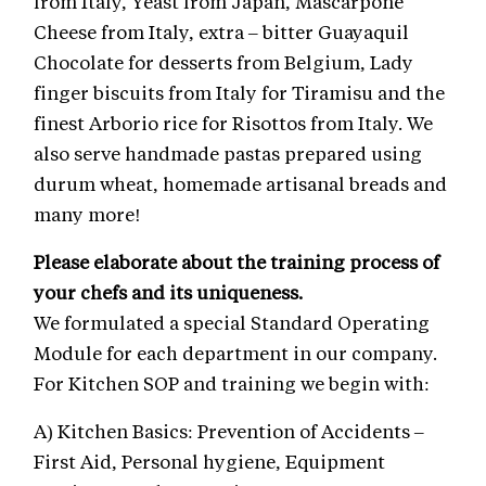
from Italy, Yeast from Japan, Mascarpone
Cheese from Italy, extra – bitter Guayaquil
Chocolate for desserts from Belgium, Lady
finger biscuits from Italy for Tiramisu and the
finest Arborio rice for Risottos from Italy. We
also serve handmade pastas prepared using
durum wheat, homemade artisanal breads and
many more!
Please elaborate about the training process of
your chefs and its uniqueness.
We formulated a special Standard Operating
Module for each department in our company.
For Kitchen SOP and training we begin with:
A) Kitchen Basics: Prevention of Accidents –
First Aid, Personal hygiene, Equipment