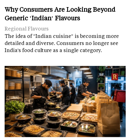
Why Consumers Are Looking Beyond
Generic 'Indian' Flavours
Regional Flavours
The idea of "Indian cuisine" is becoming more
detailed and diverse. Consumers no longer see
India's food culture as a single category.