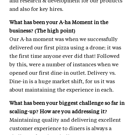
and research & development for our products
and also for key hires.
What has been your A-ha Moment in the
business? (The high point)
Our A-ha moment was when we successfully
delivered our first pizza using a drone; it was
the first time anyone ever did that! Followed
by this, were a number of instances when we
opened our first dine-in outlet. Delivery vs.
Dine-in is a huge market shift, for us it was
about maintaining the experience in each.
What has been your biggest challenge so far in
scaling-up? How are you addressing it?
Maintaining quality and delivering excellent
customer experience to diners is always a