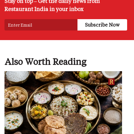
Stay on top – Get the daily news from
Restaurant India in your inbox
Also Worth Reading